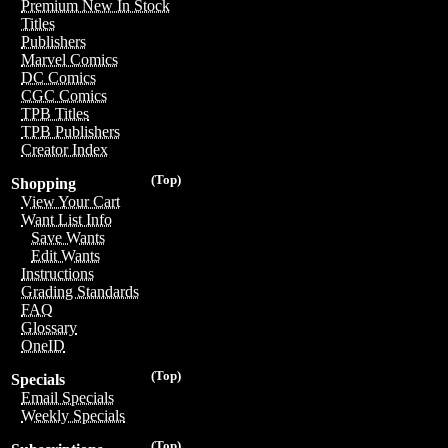
Premium New In Stock
Titles
Publishers
Marvel Comics
DC Comics
CGC Comics
TPB Titles
TPB Publishers
Creator Index
(Top)
Shopping
View Your Cart
Want List Info
Save Wants
Edit Wants
Instructions
Grading Standards
FAQ
Glossary
OneID
(Top)
Specials
Email Specials
Weekly Specials
(Top)