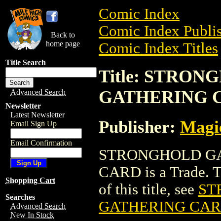
Comic Index
Comic Index Publis
Back to
home page
Comic Index Titles
Title Search
Title: STRO
GATHERING 
Advanced Search
Newsletter
Latest Newsletter
Publisher:
Magic
Email Sign Up
Email Confirmation
STRONGHOLD GA
CARD is a Trade. To
Shopping Cart
of this title, see
ST
Searches
GATHERING CA
Advanced Search
New In Stock