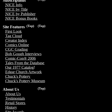
Subscriptions
NICE Info
NICE by Title
NICE by Publisher
NICE Bonus Books
(Top)
(Top)
Site Features
First Look
Tag Cloud
Creator Index
Comics Online
CGC Grading
Bob Gough Interviews
Comic-Con® 2006
Tales From the Database
Our 1977 Catalog!
Edgar Church Artwork
Chuck's Pottery
Chuck's Pottery Museum
(Top)
About Us
About Us
Testimonials
Retail Stores
History
Site Awards