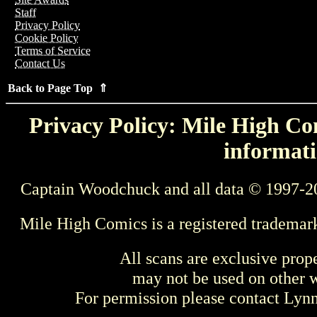
Staff
Privacy Policy
Cookie Policy
Terms of Service
Contact Us
Back to Page Top ⇑
Privacy Policy: Mile High Com
informati
Captain Woodchuck and all data © 1997-2
Mile High Comics is a registered trademar
All scans are exclusive prop
may not be used on other w
For permission please contact Ly