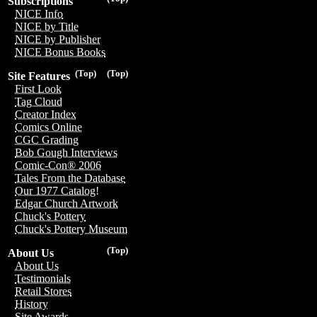
Subscriptions
NICE Info
NICE by Title
NICE by Publisher
NICE Bonus Books
(Top)
(Top)
Site Features
First Look
Tag Cloud
Creator Index
Comics Online
CGC Grading
Bob Gough Interviews
Comic-Con® 2006
Tales From the Database
Our 1977 Catalog!
Edgar Church Artwork
Chuck's Pottery
Chuck's Pottery Museum
(Top)
About Us
About Us
Testimonials
Retail Stores
History
Site Awards