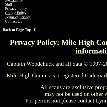
Staff
Privacy Policy
Cookie Policy
Terms of Service
Contact Us
Back to Page Top ⇑
Privacy Policy: Mile High Com
informati
Captain Woodchuck and all data © 1997-2
Mile High Comics is a registered trademar
All scans are exclusive prop
may not be used on other w
For permission please contact Ly