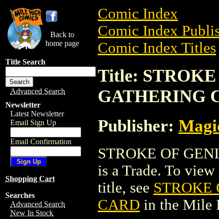
Comic Index
Comic Index Publis
Back to
home page
Comic Index Titles
Title Search
Title: STROK
GATHERING 
Advanced Search
Newsletter
Latest Newsletter
Publisher:
Magic
Email Sign Up
Email Confirmation
STROKE OF GEN
is a Trade. To view 
Shopping Cart
title, see
STROKE 
Searches
CARD
in the Mile
Advanced Search
New In Stock