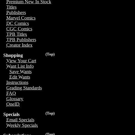
Premium New In Stock
Titles
Publishers
Marvel Comics
DC Comics
CGC Comics
TPB Titles
TPB Publishers
Creator Index
(Top)
Shopping
View Your Cart
Want List Info
Save Wants
Edit Wants
Instructions
Grading Standards
FAQ
Glossary
OneID
(Top)
Specials
Email Specials
Weekly Specials
(Top)