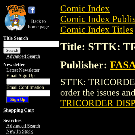
Comic Index
Comic Index Publis
Back to
home page
Comic Index Titles
Title Search
Title: STTK:
Advanced Search
Publisher:
FAS
Newsletter
Latest Newsletter
Email Sign Up
STTK: TRICORDER 
Email Confirmation
order the issues and
TRICORDER DIS
Shopping Cart
Searches
Advanced Search
New In Stock