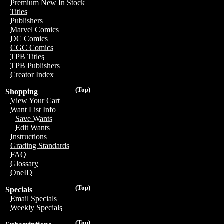
Premium New In Stock
Titles
Publishers
Marvel Comics
DC Comics
CGC Comics
TPB Titles
TPB Publishers
Creator Index
(Top)
Shopping
View Your Cart
Want List Info
Save Wants
Edit Wants
Instructions
Grading Standards
FAQ
Glossary
OneID
(Top)
Specials
Email Specials
Weekly Specials
(Top)