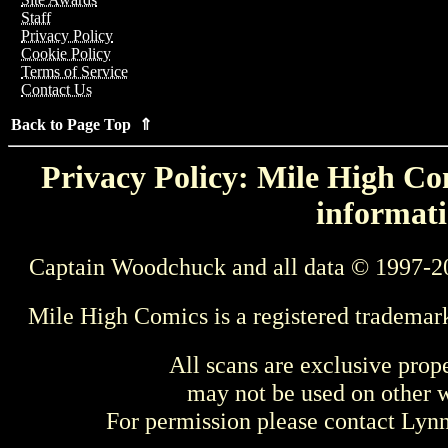
Staff
Privacy Policy
Cookie Policy
Terms of Service
Contact Us
Back to Page Top ⇑
Privacy Policy: Mile High Com
informati
Captain Woodchuck and all data © 1997-2
Mile High Comics is a registered trademar
All scans are exclusive prop
may not be used on other w
For permission please contact Ly