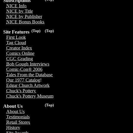
Subscriptions
NICE Info
NICE by Title
NICE by Publisher
NICE Bonus Books
(Top)
(Top)
Site Features
First Look
Tag Cloud
Creator Index
Comics Online
CGC Grading
Bob Gough Interviews
Comic-Con® 2006
Tales From the Database
Our 1977 Catalog!
Edgar Church Artwork
Chuck's Pottery
Chuck's Pottery Museum
(Top)
About Us
About Us
Testimonials
Retail Stores
History
Site Awards