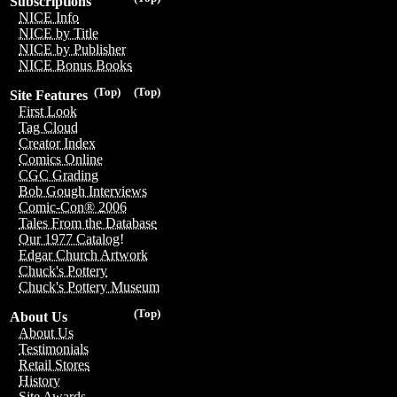
Subscriptions
NICE Info
NICE by Title
NICE by Publisher
NICE Bonus Books
(Top)
(Top)
Site Features
First Look
Tag Cloud
Creator Index
Comics Online
CGC Grading
Bob Gough Interviews
Comic-Con® 2006
Tales From the Database
Our 1977 Catalog!
Edgar Church Artwork
Chuck's Pottery
Chuck's Pottery Museum
(Top)
About Us
About Us
Testimonials
Retail Stores
History
Site Awards