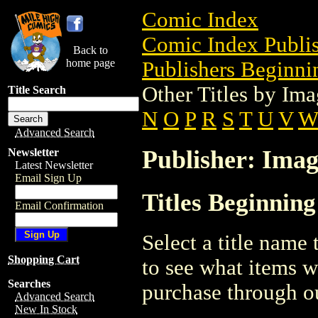
Comic Index
Comic Index Publis
Back to
home page
Publishers Beginnin
Other Titles by I
Title Search
N
O
P
R
S
T
U
V
Advanced Search
Publisher: Ima
Newsletter
Latest Newsletter
Email Sign Up
Titles Beginnin
Email Confirmation
Select a title name t
Shopping Cart
to see what items w
Searches
purchase through ou
Advanced Search
New In Stock