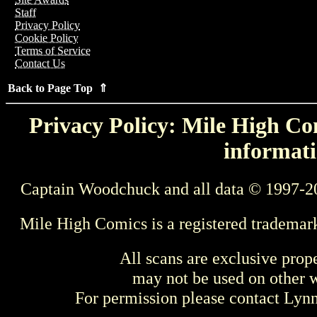
Staff
Privacy Policy
Cookie Policy
Terms of Service
Contact Us
Back to Page Top ⇑
Privacy Policy: Mile High Com
informati
Captain Woodchuck and all data © 1997-2
Mile High Comics is a registered trademar
All scans are exclusive prop
may not be used on other w
For permission please contact Ly