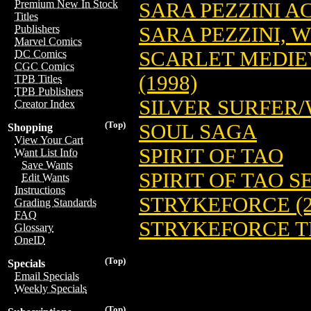
Premium New In Stock
SARA PEZZINI AC
Titles
SARA PEZZINI, 
Publishers
Marvel Comics
SCARLET MEDIE
DC Comics
CGC Comics
(1998)
TPB Titles
TPB Publishers
SILVER SURFER
Creator Index
(Top)
SOUL SAGA
Shopping
View Your Cart
SPIRIT OF TAO
Want List Info
Save Wants
SPIRIT OF TAO S
Edit Wants
Instructions
STRYKEFORCE (2
Grading Standards
FAQ
STRYKEFORCE TP
Glossary
OneID
(Top)
Specials
Email Specials
Weekly Specials
(Top)