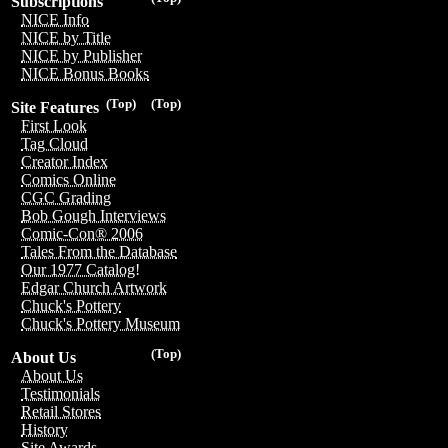
Subscriptions
NICE Info
NICE by Title
NICE by Publisher
NICE Bonus Books
(Top)
(Top)
Site Features
First Look
Tag Cloud
Creator Index
Comics Online
CGC Grading
Bob Gough Interviews
Comic-Con® 2006
Tales From the Database
Our 1977 Catalog!
Edgar Church Artwork
Chuck's Pottery
Chuck's Pottery Museum
(Top)
About Us
About Us
Testimonials
Retail Stores
History
Site Awards