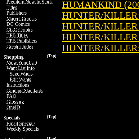
Premium New In Stock
HUMANKIND (20
Titles
HUNTER/KILLER 
Publishers
Marvel Comics
HUNTER/KILLER 
DC Comics
CGC Comics
HUNTER/KILLER 
TPB Titles
TPB Publishers
HUNTER/KILLER:
Creator Index
(Top)
Shopping
View Your Cart
Want List Info
Save Wants
Edit Wants
Instructions
Grading Standards
FAQ
Glossary
OneID
(Top)
Specials
Email Specials
Weekly Specials
(Top)