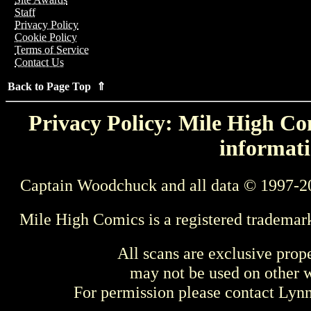
Staff
Privacy Policy
Cookie Policy
Terms of Service
Contact Us
Back to Page Top ⇑
Privacy Policy: Mile High Com
informati
Captain Woodchuck and all data © 1997-2
Mile High Comics is a registered trademar
All scans are exclusive prop
may not be used on other w
For permission please contact Ly