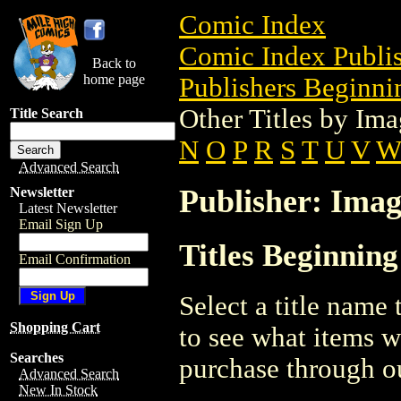
Comic Index
Comic Index Publis
Back to
home page
Publishers Beginnin
Other Titles by I
Title Search
N
O
P
R
S
T
U
V
Advanced Search
Publisher: Ima
Newsletter
Latest Newsletter
Email Sign Up
Titles Beginnin
Email Confirmation
Select a title name t
Shopping Cart
to see what items w
Searches
purchase through ou
Advanced Search
New In Stock