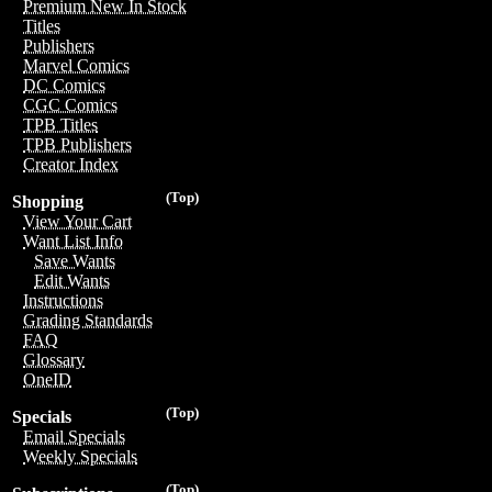
Premium New In Stock
Titles
Publishers
Marvel Comics
DC Comics
CGC Comics
TPB Titles
TPB Publishers
Creator Index
(Top)
Shopping
View Your Cart
Want List Info
Save Wants
Edit Wants
Instructions
Grading Standards
FAQ
Glossary
OneID
(Top)
Specials
Email Specials
Weekly Specials
(Top)