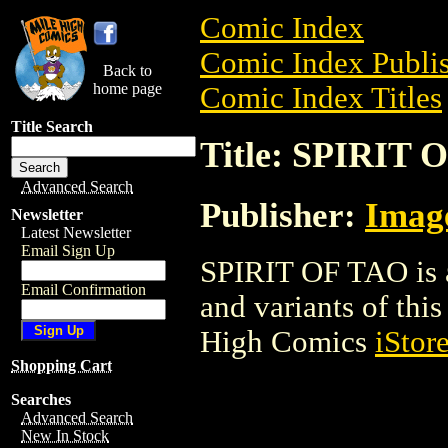
Comic Index
Comic Index Publis
Back to
home page
Comic Index Titles
Title Search
Title: SPIRIT 
Advanced Search
Publisher:
Imag
Newsletter
Latest Newsletter
Email Sign Up
SPIRIT OF TAO is a
Email Confirmation
and variants of this 
High Comics
iStor
Shopping Cart
Searches
Advanced Search
New In Stock