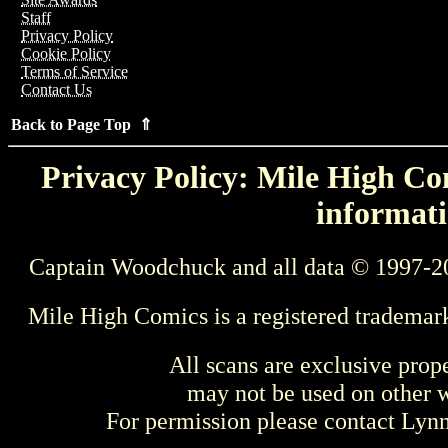
Staff
Privacy Policy
Cookie Policy
Terms of Service
Contact Us
Back to Page Top ⇑
Privacy Policy: Mile High Com
informati
Captain Woodchuck and all data © 1997-2
Mile High Comics is a registered trademar
All scans are exclusive prop
may not be used on other w
For permission please contact Ly