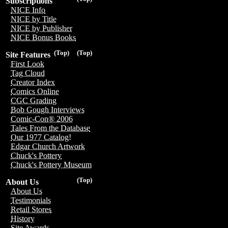
Subscriptions
NICE Info
NICE by Title
NICE by Publisher
NICE Bonus Books
(Top)
(Top)
Site Features
First Look
Tag Cloud
Creator Index
Comics Online
CGC Grading
Bob Gough Interviews
Comic-Con® 2006
Tales From the Database
Our 1977 Catalog!
Edgar Church Artwork
Chuck's Pottery
Chuck's Pottery Museum
(Top)
About Us
About Us
Testimonials
Retail Stores
History
Site Awards