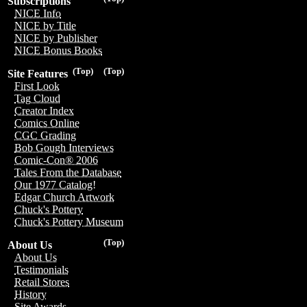
Subscriptions
NICE Info
NICE by Title
NICE by Publisher
NICE Bonus Books
(Top)
(Top)
Site Features
First Look
Tag Cloud
Creator Index
Comics Online
CGC Grading
Bob Gough Interviews
Comic-Con® 2006
Tales From the Database
Our 1977 Catalog!
Edgar Church Artwork
Chuck's Pottery
Chuck's Pottery Museum
(Top)
About Us
About Us
Testimonials
Retail Stores
History
Site Awards