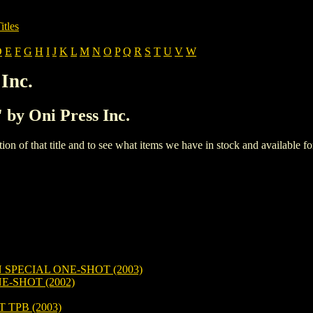
itles
D
E
F
G
H
I
J
K
L
M
N
O
P
Q
R
S
T
U
V
W
Inc.
' by Oni Press Inc.
iption of that title and to see what items we have in stock and available 
SPECIAL ONE-SHOT (2003)
E-SHOT (2002)
TPB (2003)