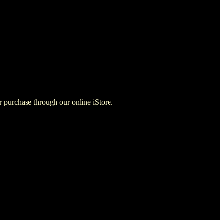
for purchase through our online iStore.