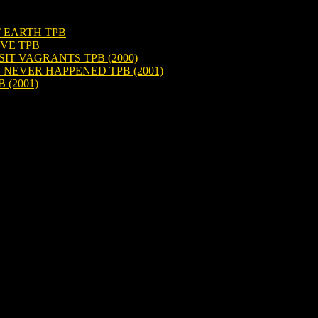
T EARTH TPB
IVE TPB
IT VAGRANTS TPB (2000)
 NEVER HAPPENED TPB (2001)
 (2001)