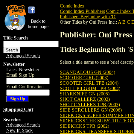
Comic Index
Comic Index Publishers
Comic Index T
Publishers Beginning with 'O'
Back to
Other Titles by Oni Press Inc.:
A
B
C
home page
Publisher: Oni Press 
Title Search
Titles Beginning with 'S
Advanced Search
Select a title name to see a brief descr
Newsletter
Latest Newsletter
SCANDALOUS GN (2004)
Email Sign Up
SCOOTER GIRL (2003)
SCOOTER GIRL TPB (2004)
Email Confirmation
SCOTT PILGRIM TPB (2004)
SHARKNIFE GN (2005)
SHOT CALLERZ (2002)
SHOT CALLERZ TPB (2003)
Shopping Cart
SIDE SCROLLERS GN (2006)
SIDEKICKS SUPER SUMMER FUN 
Searches
SIDEKICKS THE SUBSTITUTE ON
Advanced Search
SIDEKICKS TPB (2002)
New In Stock
SIDEKICKS: TRANSFER STUDENT 