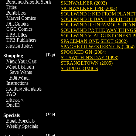
Premium New In Stock
SKINWALKER (2002)
Titles
SKINWALKER TPB (2003)
Publishers
SOULWIND I: KID FROM PLANE
Marvel Comics
SOULWIND II: DAY I TRIED TO L
DC Comics
SOULWIND III: INFAMOUS TRANS
CGC Comics
SOULWIND IV: THE WAY THINGS
TPB Titles
SOULWIND V: AUGUST ONES TPB
TPB Publishers
SPACEMAN ONE-SHOT (2002)
Creator Index
SPAGHETTI WESTERN GN (2004)
SPOOKED GN (2004)
(Top)
Shopping
ST. SWITHIN'S DAY (1998)
View Your Cart
STRANGETOWN (2005)
Want List Info
STUPID COMICS
Save Wants
Edit Wants
Instructions
Grading Standards
FAQ
Glossary
OneID
(Top)
Specials
Email Specials
Weekly Specials
(Top)