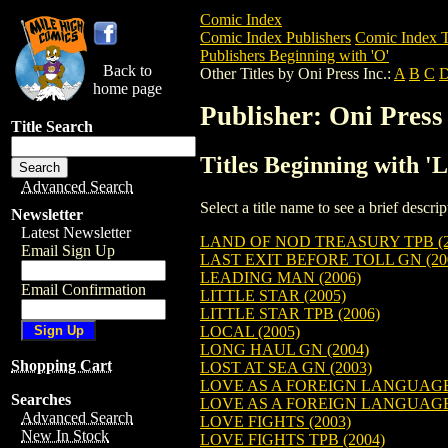
Comic Index
Comic Index Publishers
Comic Index T
Publishers Beginning with 'O'
Back to
Other Titles by Oni Press Inc.:
A
B
C
home page
Publisher: Oni Press 
Title Search
Titles Beginning with 'L
Advanced Search
Select a title name to see a brief descr
Newsletter
Latest Newsletter
LAND OF NOD TREASURY TPB (2
Email Sign Up
LAST EXIT BEFORE TOLL GN (20
LEADING MAN (2006)
Email Confirmation
LITTLE STAR (2005)
LITTLE STAR TPB (2006)
LOCAL (2005)
LONG HAUL GN (2004)
Shopping Cart
LOST AT SEA GN (2003)
LOVE AS A FOREIGN LANGUAGE 
Searches
LOVE AS A FOREIGN LANGUAGE 
Advanced Search
LOVE FIGHTS (2003)
New In Stock
LOVE FIGHTS TPB (2004)