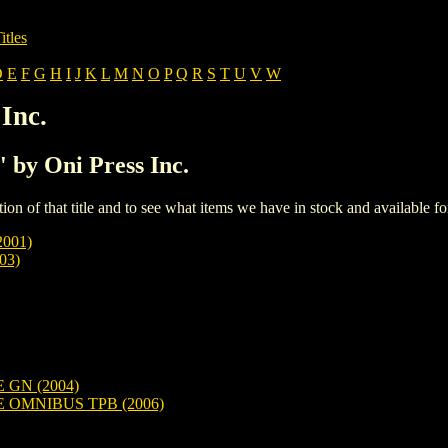
itles
D
E
F
G
H
I
J
K
L
M
N
O
P
Q
R
S
T
U
V
W
Inc.
' by Oni Press Inc.
iption of that title and to see what items we have in stock and available 
001)
03)
GN (2004)
OMNIBUS TPB (2006)