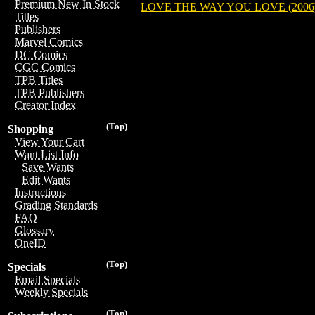
Premium New In Stock
LOVE THE WAY YOU LOVE (2006
Titles
Publishers
Marvel Comics
DC Comics
CGC Comics
TPB Titles
TPB Publishers
Creator Index
(Top)
Shopping
View Your Cart
Want List Info
Save Wants
Edit Wants
Instructions
Grading Standards
FAQ
Glossary
OneID
(Top)
Specials
Email Specials
Weekly Specials
(Top)