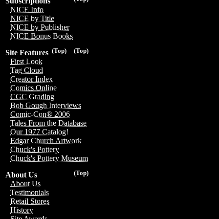
Subscriptions
NICE Info
NICE by Title
NICE by Publisher
NICE Bonus Books
(Top)
(Top)
Site Features
First Look
Tag Cloud
Creator Index
Comics Online
CGC Grading
Bob Gough Interviews
Comic-Con® 2006
Tales From the Database
Our 1977 Catalog!
Edgar Church Artwork
Chuck's Pottery
Chuck's Pottery Museum
(Top)
About Us
About Us
Testimonials
Retail Stores
History
Site Awards