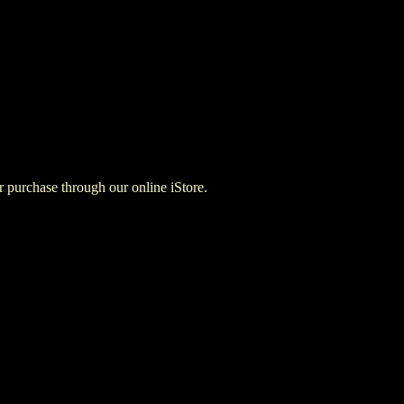
for purchase through our online iStore.