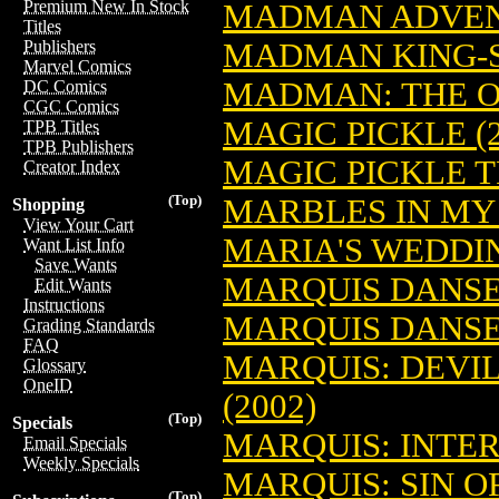
Premium New In Stock
MADMAN ADVENT
Titles
MADMAN KING-SI
Publishers
Marvel Comics
MADMAN: THE OD
DC Comics
CGC Comics
MAGIC PICKLE (2
TPB Titles
TPB Publishers
MAGIC PICKLE TP
Creator Index
(Top)
MARBLES IN MY 
Shopping
View Your Cart
MARIA'S WEDDIN
Want List Info
Save Wants
MARQUIS DANS
Edit Wants
Instructions
MARQUIS DANSE
Grading Standards
FAQ
MARQUIS: DEVIL
Glossary
OneID
(2002)
(Top)
Specials
MARQUIS: INTERM
Email Specials
Weekly Specials
MARQUIS: SIN OF
(Top)