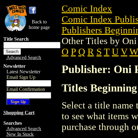
Comic Index
Comic Index Publis
Back to
home page
Publishers Beginnin
Other Titles by Oni
Title Search
O
P
Q
R
S
T
U
V
Advanced Search
Publisher: Oni P
Newsletter
Latest Newsletter
Email Sign Up
Titles Beginning
Email Confirmation
Select a title name t
Shopping Cart
to see what items w
Searches
purchase through ou
Advanced Search
New In Stock