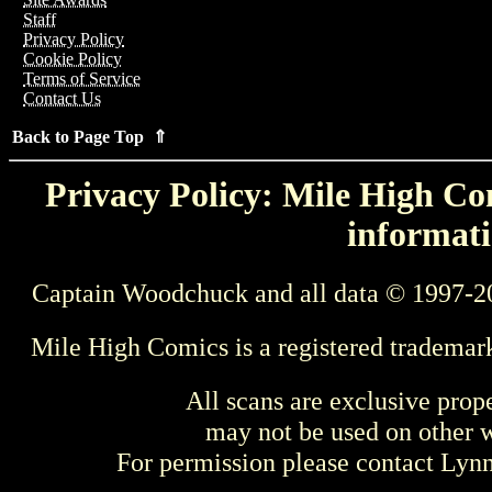
Staff
Privacy Policy
Cookie Policy
Terms of Service
Contact Us
Back to Page Top ⇑
Privacy Policy: Mile High Com
informati
Captain Woodchuck and all data © 1997-2
Mile High Comics is a registered trademar
All scans are exclusive prop
may not be used on other w
For permission please contact Ly