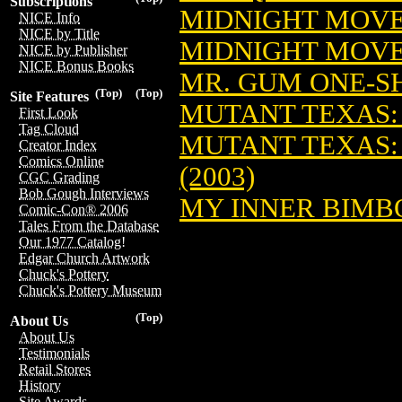
Subscriptions
MIDNIGHT MOVER
NICE Info
NICE by Title
MIDNIGHT MOVER
NICE by Publisher
NICE Bonus Books
MR. GUM ONE-SH
(Top)
(Top)
Site Features
MUTANT TEXAS: 
First Look
Tag Cloud
MUTANT TEXAS: 
Creator Index
Comics Online
(2003)
CGC Grading
Bob Gough Interviews
MY INNER BIMBO
Comic-Con® 2006
Tales From the Database
Our 1977 Catalog!
Edgar Church Artwork
Chuck's Pottery
Chuck's Pottery Museum
(Top)
About Us
About Us
Testimonials
Retail Stores
History
Site Awards