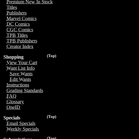
Premium New In Stock
Titles
Publishers
Marvel Comics
DC Comics
CGC Comics
TPB Titles
TPB Publishers
Creator Index
(Top)
Shopping
View Your Cart
Want List Info
Save Wants
Edit Wants
Instructions
Grading Standards
FAQ
Glossary
OneID
(Top)
Specials
Email Specials
Weekly Specials
(Top)