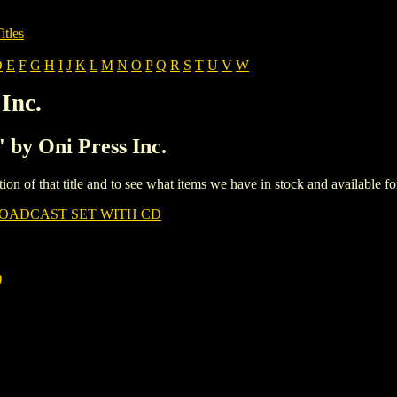
itles
D
E
F
G
H
I
J
K
L
M
N
O
P
Q
R
S
T
U
V
W
Inc.
' by Oni Press Inc.
iption of that title and to see what items we have in stock and available 
OADCAST SET WITH CD
)