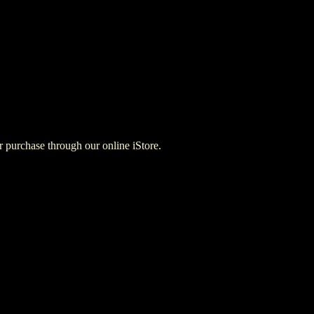
for purchase through our online iStore.