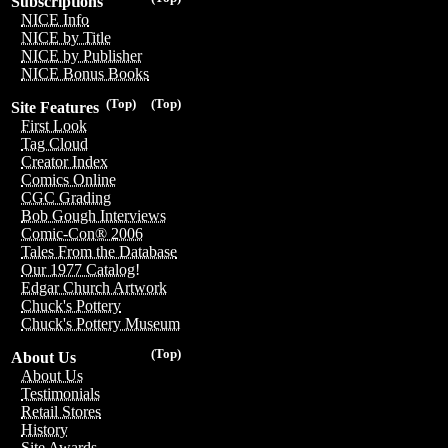
Subscriptions
NICE Info
NICE by Title
NICE by Publisher
NICE Bonus Books
(Top)
(Top)
Site Features
First Look
Tag Cloud
Creator Index
Comics Online
CGC Grading
Bob Gough Interviews
Comic-Con® 2006
Tales From the Database
Our 1977 Catalog!
Edgar Church Artwork
Chuck's Pottery
Chuck's Pottery Museum
(Top)
About Us
About Us
Testimonials
Retail Stores
History
Site Awards