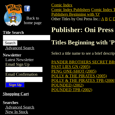
Comic Index
Comic Index Publishers
Comic Index T
Publishers Beginning with 'O'
Back to
Other Titles by Oni Press Inc.:
A
B
C
home page
Publisher: Oni Press 
Title Search
Titles Beginning with 'P
Advanced Search
Select a title name to see a brief descr
Newsletter
Latest Newsletter
PANDER BROTHERS SECRET BR
Email Sign Up
PAST LIES GN (2005)
PENG ONE-SHOT (2005)
Email Confirmation
POLLY & THE PIRATES (2005)
POLLY & THE PIRATES TPB (2006
POUNDED (2002)
POUNDED TPB (2002)
Shopping Cart
Searches
Advanced Search
New In Stock