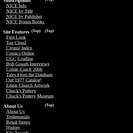
Subscriptions
NICE Info
NICE by Title
NICE by Publisher
NICE Bonus Books
(Top)
(Top)
Site Features
First Look
Tag Cloud
Creator Index
Comics Online
CGC Grading
Bob Gough Interviews
Comic-Con® 2006
Tales From the Database
Our 1977 Catalog!
Edgar Church Artwork
Chuck's Pottery
Chuck's Pottery Museum
(Top)
About Us
About Us
Testimonials
Retail Stores
History
Site Awards