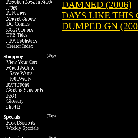
Premium New In Stock
DAMNED (2006)
Titles
DAYS LIKE THIS 
Publishers
Marvel Comics
DUMPED GN (200
DC Comics
CGC Comics
TPB Titles
TPB Publishers
Creator Index
(Top)
Shopping
View Your Cart
Want List Info
Save Wants
Edit Wants
Instructions
Grading Standards
FAQ
Glossary
OneID
(Top)
Specials
Email Specials
Weekly Specials
(Top)