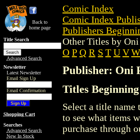
Comic Index
Comic Index Publis
Back to
home page
Publishers Beginnin
Other Titles by Oni
Title Search
O
P
Q
R
S
T
U
V
Advanced Search
Publisher: Oni P
Newsletter
Latest Newsletter
Email Sign Up
Titles Beginning
Email Confirmation
Select a title name t
Shopping Cart
to see what items w
Searches
purchase through ou
Advanced Search
New In Stock