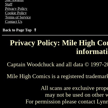
Staff
Privacy Policy
Cookie Policy
Terms of Service
Contact Us
Back to Page Top ⇑
Privacy Policy: Mile High Com
informati
Captain Woodchuck and all data © 1997-2
Mile High Comics is a registered trademar
All scans are exclusive prop
may not be used on other w
For permission please contact Ly