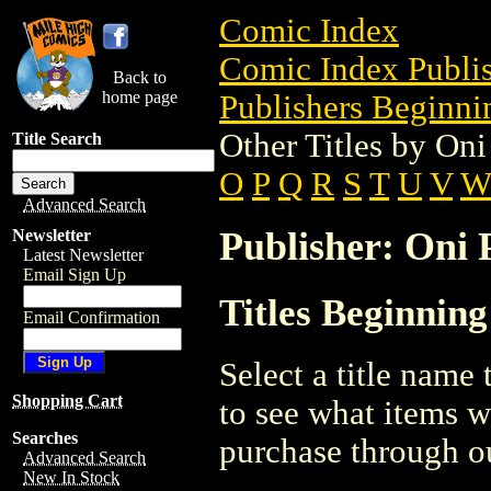
Comic Index
Comic Index Publis
Back to
home page
Publishers Beginnin
Other Titles by Oni
Title Search
O
P
Q
R
S
T
U
V
Advanced Search
Publisher: Oni P
Newsletter
Latest Newsletter
Email Sign Up
Titles Beginning
Email Confirmation
Select a title name t
Shopping Cart
to see what items w
Searches
purchase through ou
Advanced Search
New In Stock