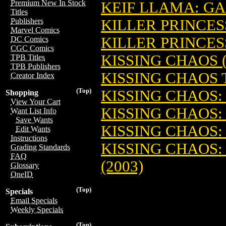
Premium New In Stock
KEIF LLAMA: G
Titles
KILLER PRINCESS
Publishers
Marvel Comics
KILLER PRINCESS
DC Comics
CGC Comics
KISSING CHAOS (
TPB Titles
TPB Publishers
KISSING CHAOS T
Creator Index
(Top)
KISSING CHAOS:
Shopping
View Your Cart
KISSING CHAOS: 
Want List Info
Save Wants
KISSING CHAOS:
Edit Wants
Instructions
KISSING CHAOS:
Grading Standards
FAQ
(2003)
Glossary
OneID
(Top)
Specials
Email Specials
Weekly Specials
(Top)