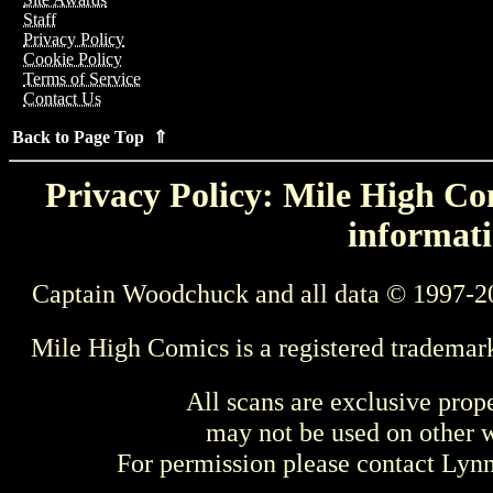
Staff
Privacy Policy
Cookie Policy
Terms of Service
Contact Us
Back to Page Top ⇑
Privacy Policy: Mile High Com
informati
Captain Woodchuck and all data © 1997-2
Mile High Comics is a registered trademar
All scans are exclusive prop
may not be used on other w
For permission please contact Ly