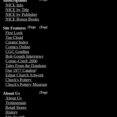
Subscriptions
NICE Info
NICE by Title
NICE by Publisher
NICE Bonus Books
(Top)
(Top)
Site Features
First Look
Tag Cloud
Creator Index
Comics Online
CGC Grading
Bob Gough Interviews
Comic-Con® 2006
Tales From the Database
Our 1977 Catalog!
Edgar Church Artwork
Chuck's Pottery
Chuck's Pottery Museum
(Top)
About Us
About Us
Testimonials
Retail Stores
History
Site Awards