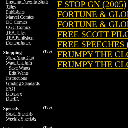
Premium New In Stock
F STOP GN (2005)
Titles
FORTUNE & GLO
Publishers
Marvel Comics
FORTUNE & GLO
DC Comics
CGC Comics
FREE SCOTT PILG
TPB Titles
TPB Publishers
FREE SPEECHES (
Creator Index
(Top)
FRUMPY THE CLOW
Shopping
View Your Cart
FRUMPY THE CLO
Want List Info
Save Wants
Edit Wants
Instructions
Grading Standards
FAQ
Glossary
OneID
(Top)
Specials
Email Specials
Weekly Specials
(Top)