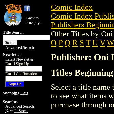
Comic Index
Comic Index Publis
Back to
home page
Publishers Beginnin
Other Titles by Oni
Title Search
O
P
Q
R
S
T
U
V
Advanced Search
Publisher: Oni P
Newsletter
Latest Newsletter
Email Sign Up
Titles Beginning
Email Confirmation
Select a title name t
Shopping Cart
to see what items w
Searches
purchase through ou
Advanced Search
New In Stock