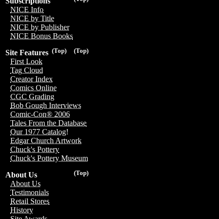
Subscriptions
NICE Info
NICE by Title
NICE by Publisher
NICE Bonus Books
(Top)
(Top)
Site Features
First Look
Tag Cloud
Creator Index
Comics Online
CGC Grading
Bob Gough Interviews
Comic-Con® 2006
Tales From the Database
Our 1977 Catalog!
Edgar Church Artwork
Chuck's Pottery
Chuck's Pottery Museum
(Top)
About Us
About Us
Testimonials
Retail Stores
History
Site Awards