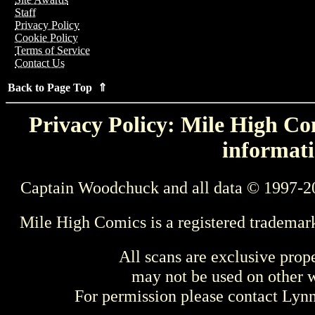
Staff
Privacy Policy
Cookie Policy
Terms of Service
Contact Us
Back to Page Top ⇑
Privacy Policy: Mile High Com
informati
Captain Woodchuck and all data © 1997-2
Mile High Comics is a registered trademar
All scans are exclusive prop
may not be used on other w
For permission please contact Ly