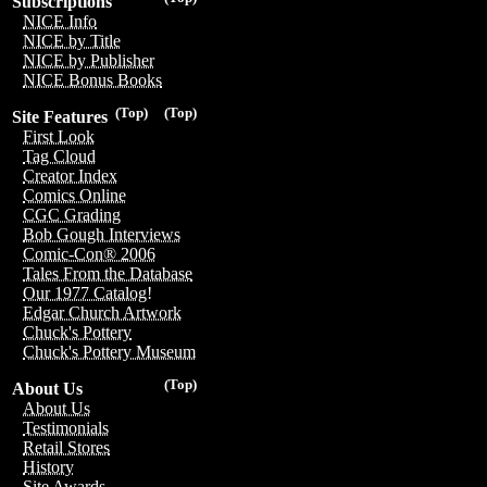
Subscriptions
NICE Info
NICE by Title
NICE by Publisher
NICE Bonus Books
(Top)
(Top)
Site Features
First Look
Tag Cloud
Creator Index
Comics Online
CGC Grading
Bob Gough Interviews
Comic-Con® 2006
Tales From the Database
Our 1977 Catalog!
Edgar Church Artwork
Chuck's Pottery
Chuck's Pottery Museum
(Top)
About Us
About Us
Testimonials
Retail Stores
History
Site Awards