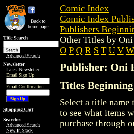
Comic Index
Comic Index Publis
Back to
home page
Publishers Beginnin
Other Titles by Oni
Title Search
O
P
Q
R
S
T
U
V
Advanced Search
Publisher: Oni P
Newsletter
Latest Newsletter
Email Sign Up
Titles Beginning
Email Confirmation
Select a title name t
Shopping Cart
to see what items w
Searches
purchase through ou
Advanced Search
New In Stock