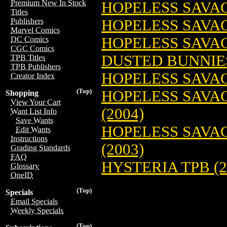
Premium New In Stock
HOPELESS SAVAG
Titles
HOPELESS SAVAG
Publishers
Marvel Comics
HOPELESS SAVAG
DC Comics
CGC Comics
DUSTED BUNNIES
TPB Titles
TPB Publishers
HOPELESS SAVAG
Creator Index
(Top)
HOPELESS SAVAG
Shopping
View Your Cart
(2004)
Want List Info
Save Wants
HOPELESS SAVAG
Edit Wants
Instructions
(2003)
Grading Standards
FAQ
HYSTERIA TPB (2
Glossary
OneID
(Top)
Specials
Email Specials
Weekly Specials
(Top)