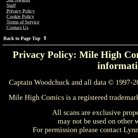
Staff
Privacy Policy
Cookie Policy
Terms of Service
Contact Us
Back to Page Top ⇑
Privacy Policy: Mile High Com
informati
Captain Woodchuck and all data © 1997-2
Mile High Comics is a registered trademar
All scans are exclusive prop
may not be used on other w
For permission please contact Ly