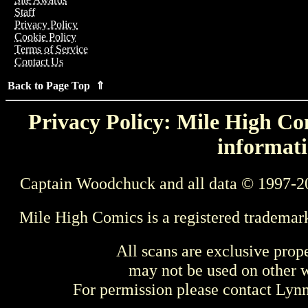
Staff
Privacy Policy
Cookie Policy
Terms of Service
Contact Us
Back to Page Top ⇑
Privacy Policy: Mile High Com
informati
Captain Woodchuck and all data © 1997-2
Mile High Comics is a registered trademar
All scans are exclusive prop
may not be used on other w
For permission please contact Ly