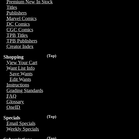
Premium New In Stock
Titles
Publishers
Marvel Comics
DC Comics
CGC Comics
TPB Titles
TPB Publishers
Creator Index
(Top)
Shopping
View Your Cart
Want List Info
Save Wants
Edit Wants
Instructions
Grading Standards
FAQ
Glossary
OneID
(Top)
Specials
Email Specials
Weekly Specials
(Top)