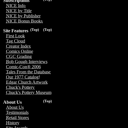
Subscriptions
NICE Info
NICE by Title
NICE by Publisher
NICE Bonus Books
(Top)
(Top)
Site Features
First Look
Tag Cloud
Creator Index
Comics Online
CGC Grading
Bob Gough Interviews
Comic-Con® 2006
Tales From the Database
Our 1977 Catalog!
Edgar Church Artwork
Chuck's Pottery
Chuck's Pottery Museum
(Top)
About Us
About Us
Testimonials
Retail Stores
History
Site Awards