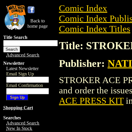
Comic Index
Comic Index Publis
Back to
home page
Comic Index Titles
Title Search
Title: STROK
Advanced Search
Publisher:
NAT
Newsletter
Latest Newsletter
Email Sign Up
STROKER ACE PRES
Email Confirmation
and order the issues
ACE PRESS KIT
in
Shopping Cart
Searches
Advanced Search
New In Stock