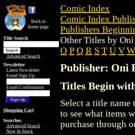
Comic Index
Comic Index Publis
Back to
home page
Publishers Beginnin
Other Titles by Oni
Title Search
O
P
Q
R
S
T
U
V
Advanced Search
Publisher: Oni P
Newsletter
Latest Newsletter
Email Sign Up
Titles Begin wit
Email Confirmation
Select a title name t
Shopping Cart
to see what items w
Searches
purchase through ou
Advanced Search
New In Stock