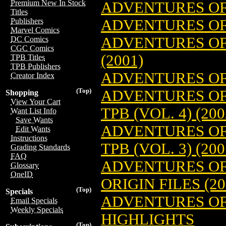
Premium New In Stock
ADVENTURES OF
Titles
ADVENTURES OF 
Publishers
Marvel Comics
ADVENTURES OF
DC Comics
CGC Comics
(2001)
TPB Titles
TPB Publishers
ADVENTURES OF
Creator Index
(Top)
ADVENTURES OF
Shopping
View Your Cart
TPB (VOL. 4) (200
Want List Info
Save Wants
ADVENTURES OF
Edit Wants
Instructions
TPB (VOL. 3) (200
Grading Standards
FAQ
ADVENTURES OF
Glossary
OneID
ORIGIN FILES (20
(Top)
Specials
ADVENTURES OF
Email Specials
Weekly Specials
HIGHLIGHTS
(Top)