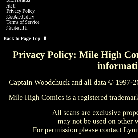
Staff
Privacy Policy
Cookie Policy
Terms of Service
Contact Us
Back to Page Top ⇑
Privacy Policy: Mile High Com
informati
Captain Woodchuck and all data © 1997-2
Mile High Comics is a registered trademar
All scans are exclusive prop
may not be used on other w
For permission please contact Ly