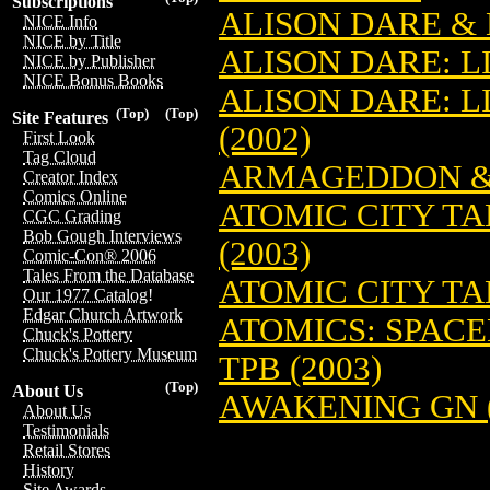
Subscriptions
ALISON DARE & 
NICE Info
NICE by Title
ALISON DARE: L
NICE by Publisher
NICE Bonus Books
ALISON DARE: L
(Top)
(Top)
Site Features
(2002)
First Look
Tag Cloud
ARMAGEDDON & 
Creator Index
Comics Online
ATOMIC CITY TA
CGC Grading
Bob Gough Interviews
(2003)
Comic-Con® 2006
Tales From the Database
ATOMIC CITY TAL
Our 1977 Catalog!
Edgar Church Artwork
ATOMICS: SPACE
Chuck's Pottery
Chuck's Pottery Museum
TPB (2003)
(Top)
About Us
AWAKENING GN (
About Us
Testimonials
Retail Stores
History
Site Awards