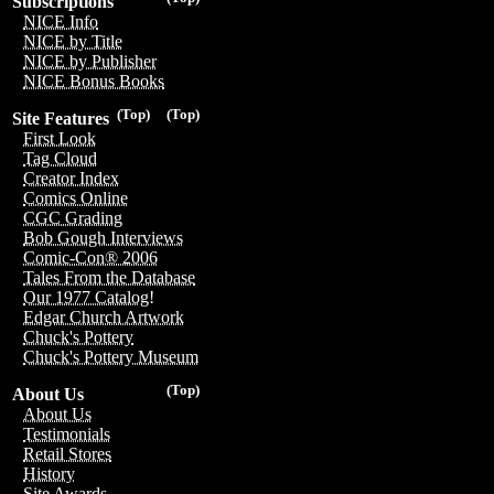
Subscriptions
NICE Info
NICE by Title
NICE by Publisher
NICE Bonus Books
(Top)
(Top)
Site Features
First Look
Tag Cloud
Creator Index
Comics Online
CGC Grading
Bob Gough Interviews
Comic-Con® 2006
Tales From the Database
Our 1977 Catalog!
Edgar Church Artwork
Chuck's Pottery
Chuck's Pottery Museum
(Top)
About Us
About Us
Testimonials
Retail Stores
History
Site Awards