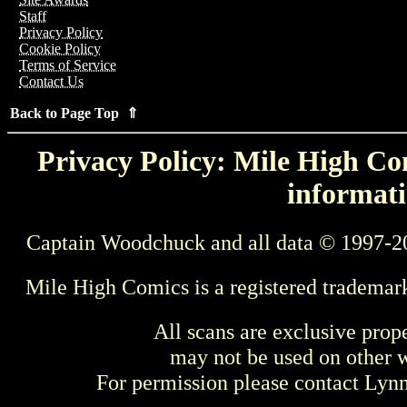
Staff
Privacy Policy
Cookie Policy
Terms of Service
Contact Us
Back to Page Top ⇑
Privacy Policy: Mile High Com
informati
Captain Woodchuck and all data © 1997-2
Mile High Comics is a registered trademar
All scans are exclusive prop
may not be used on other w
For permission please contact Ly