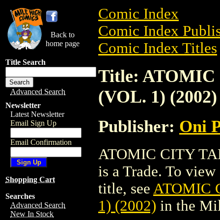
Comic Index
Comic Index Publis
Back to
home page
Comic Index Titles
Title Search
Title: ATOMI
(VOL. 1) (2002)
Advanced Search
Newsletter
Latest Newsletter
Publisher:
Oni P
Email Sign Up
Email Confirmation
ATOMIC CITY TAL
is a Trade. To view 
Shopping Cart
title, see
ATOMIC C
Searches
1) (2002)
in the Mi
Advanced Search
New In Stock