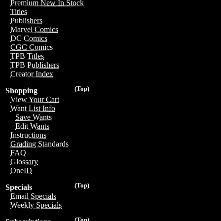
Premium New In Stock
Titles
Publishers
Marvel Comics
DC Comics
CGC Comics
TPB Titles
TPB Publishers
Creator Index
(Top)
Shopping
View Your Cart
Want List Info
Save Wants
Edit Wants
Instructions
Grading Standards
FAQ
Glossary
OneID
(Top)
Specials
Email Specials
Weekly Specials
(Top)