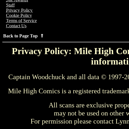
Staff
Privacy Policy
Cookie Policy
Terms of Service
Contact Us
Back to Page Top ⇑
Privacy Policy: Mile High Com
informati
Captain Woodchuck and all data © 1997-2
Mile High Comics is a registered trademar
All scans are exclusive prop
may not be used on other w
For permission please contact Ly