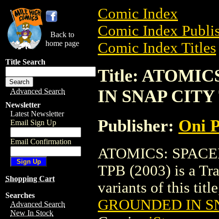
Comic Index
Comic Index Publis
Back to
home page
Comic Index Titles
Title Search
Title: ATOMI
IN SNAP CITY 
Advanced Search
Newsletter
Latest Newsletter
Publisher:
Oni P
Email Sign Up
Email Confirmation
ATOMICS: SPACE
TPB (2003) is a Tra
Shopping Cart
variants of this titl
Searches
GROUNDED IN SN
Advanced Search
New In Stock