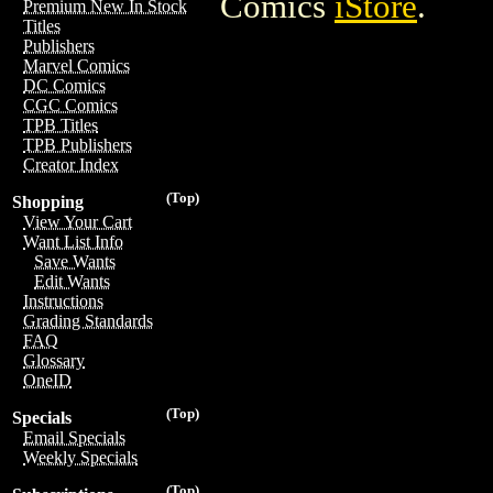
Comics
iStore
.
Premium New In Stock
Titles
Publishers
Marvel Comics
DC Comics
CGC Comics
TPB Titles
TPB Publishers
Creator Index
(Top)
Shopping
View Your Cart
Want List Info
Save Wants
Edit Wants
Instructions
Grading Standards
FAQ
Glossary
OneID
(Top)
Specials
Email Specials
Weekly Specials
(Top)