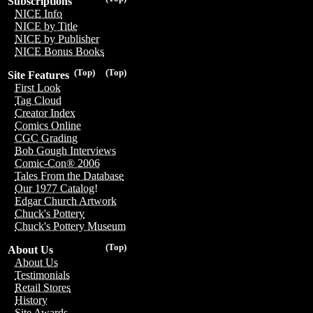
Subscriptions
NICE Info
NICE by Title
NICE by Publisher
NICE Bonus Books
(Top)
(Top)
Site Features
First Look
Tag Cloud
Creator Index
Comics Online
CGC Grading
Bob Gough Interviews
Comic-Con® 2006
Tales From the Database
Our 1977 Catalog!
Edgar Church Artwork
Chuck's Pottery
Chuck's Pottery Museum
(Top)
About Us
About Us
Testimonials
Retail Stores
History
Site Awards