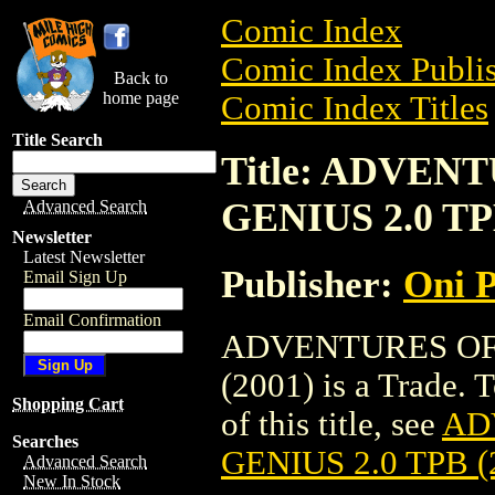
Comic Index
Comic Index Publis
Back to
home page
Comic Index Titles
Title Search
Title: ADVE
GENIUS 2.0 TP
Advanced Search
Newsletter
Latest Newsletter
Publisher:
Oni P
Email Sign Up
Email Confirmation
ADVENTURES OF
(2001) is a Trade. 
Shopping Cart
of this title, see
AD
Searches
GENIUS 2.0 TPB (
Advanced Search
New In Stock