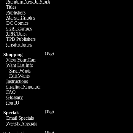
Premium New In Stock
Titles
Publishers
Marvel Comics
DC Comics
CGC Comics
TPB Titles
TPB Publishers
Creator Index
(Top)
Shopping
View Your Cart
Want List Info
Save Wants
Edit Wants
Instructions
Grading Standards
FAQ
Glossary
OneID
(Top)
Specials
Email Specials
Weekly Specials
(Top)