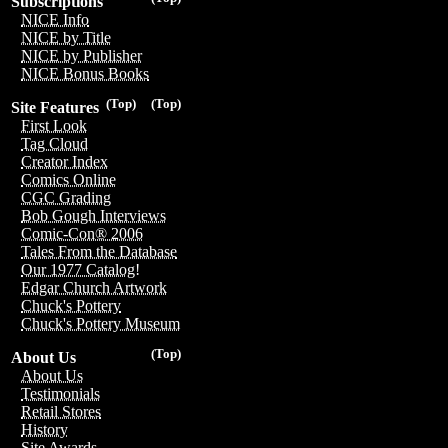
Subscriptions
NICE Info
NICE by Title
NICE by Publisher
NICE Bonus Books
(Top)
(Top)
Site Features
First Look
Tag Cloud
Creator Index
Comics Online
CGC Grading
Bob Gough Interviews
Comic-Con® 2006
Tales From the Database
Our 1977 Catalog!
Edgar Church Artwork
Chuck's Pottery
Chuck's Pottery Museum
(Top)
About Us
About Us
Testimonials
Retail Stores
History
Site Awards