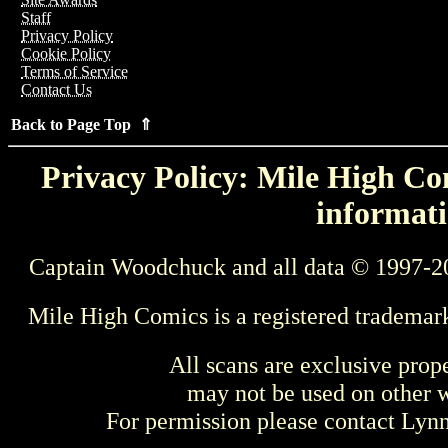
Staff
Privacy Policy
Cookie Policy
Terms of Service
Contact Us
Back to Page Top ⇑
Privacy Policy: Mile High Com
informati
Captain Woodchuck and all data © 1997-2
Mile High Comics is a registered trademar
All scans are exclusive prop
may not be used on other w
For permission please contact Ly