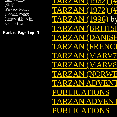
TARZAN (1962) (
Staff
TARZAN (1972) (#
Privacy Policy
Cookie Policy
TARZAN (1996)
b
Terms of Service
Contact Us
TARZAN (BRITIS
Back to Page Top ⇑
TARZAN (DANIS
TARZAN (FRENC
TARZAN (MARV7
TARZAN (MARV8
TARZAN (NORWE
TARZAN ADVENTU
PUBLICATIONS
TARZAN ADVENTU
PUBLICATIONS