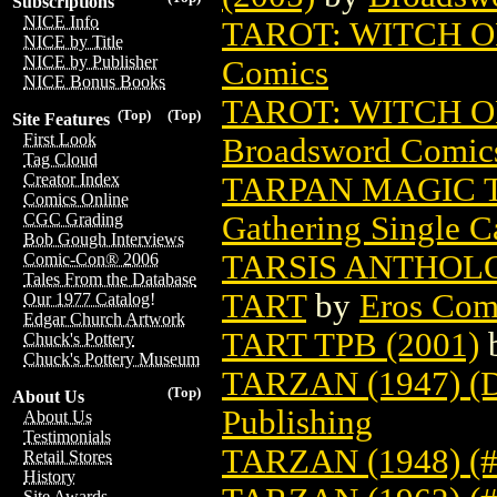
Subscriptions
NICE Info
TAROT: WITCH O
NICE by Title
NICE by Publisher
Comics
NICE Bonus Books
TAROT: WITCH O
(Top)
(Top)
Site Features
First Look
Broadsword Comic
Tag Cloud
Creator Index
TARPAN MAGIC 
Comics Online
Gathering Single C
CGC Grading
Bob Gough Interviews
TARSIS ANTHOLO
Comic-Con® 2006
Tales From the Database
TART
by
Eros Comi
Our 1977 Catalog!
Edgar Church Artwork
TART TPB (2001)
Chuck's Pottery
Chuck's Pottery Museum
TARZAN (1947) 
(Top)
About Us
Publishing
About Us
Testimonials
TARZAN (1948) (#
Retail Stores
History
Site Awards