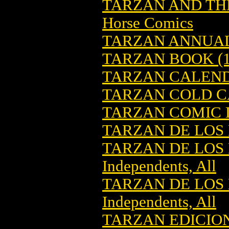
TARZAN AND THE
Horse Comics
TARZAN ANNUA
TARZAN BOOK (1
TARZAN CALEN
TARZAN COLD C
TARZAN COMIC D
TARZAN DE LOS
TARZAN DE LOS 
Independents, All
TARZAN DE LOS
Independents, All
TARZAN EDICION