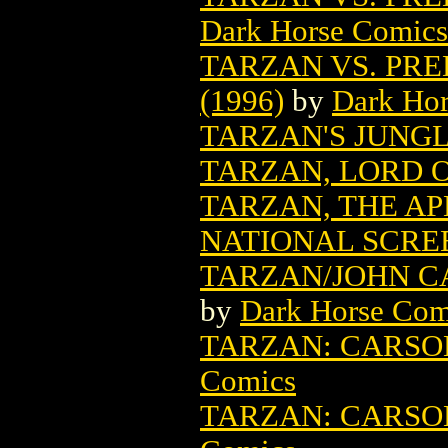
Dark Horse Comics
TARZAN VS. PRE
(1996)
by
Dark Ho
TARZAN'S JUNG
TARZAN, LORD O
TARZAN, THE A
NATIONAL SCRE
TARZAN/JOHN CA
by
Dark Horse Com
TARZAN: CARSON
Comics
TARZAN: CARSON