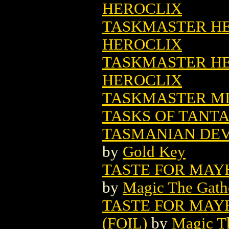
HEROCLIX
TASKMASTER HER
HEROCLIX
TASKMASTER HER
HEROCLIX
TASKMASTER MIN
TASKS OF TANT
TASMANIAN DEVI
by
Gold Key
TASTE FOR MAY
by
Magic The Gathe
TASTE FOR MAY
(FOIL)
by
Magic Th