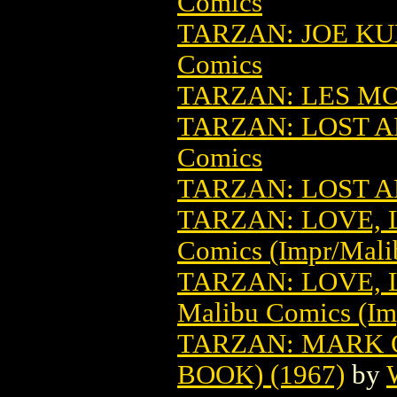
Comics
TARZAN: JOE KU
Comics
TARZAN: LES M
TARZAN: LOST A
Comics
TARZAN: LOST 
TARZAN: LOVE, L
Comics (Impr/Mali
TARZAN: LOVE, L
Malibu Comics (Im
TARZAN: MARK O
BOOK) (1967)
by