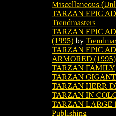
Miscellaneous (Unl
TARZAN EPIC AD
Trendmasters
TARZAN EPIC A
(1995)
by
Trendmas
TARZAN EPIC A
ARMORED (1995)
TARZAN FAMILY
TARZAN GIGANTE
TARZAN HERR D
TARZAN IN COLO
TARZAN LARGE F
Publishing