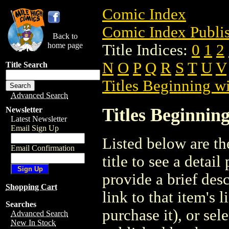
Comic Index
Comic Index Publis
Back to
home page
Title Indices:
0
1
2
N
O
P
Q
R
S
T
U
V
Title Search
Titles Beginning wi
Advanced Search
Titles Beginning
Newsletter
Latest Newsletter
Email Sign Up
Listed below are the
Email Confirmation
title to see a detail
provide a brief des
Shopping Cart
link to that item's 
Searches
purchase it), or sele
Advanced Search
New In Stock