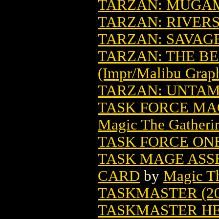
TARZAN: MUGA
TARZAN: RIVER
TARZAN: SAVAG
TARZAN: THE BE
(Impr/Malibu Grap
TARZAN: UNTAME
TASK FORCE MA
Magic The Gatheri
TASK FORCE ONE
TASK MAGE ASS
CARD
by
Magic Th
TASKMASTER (20
TASKMASTER HER