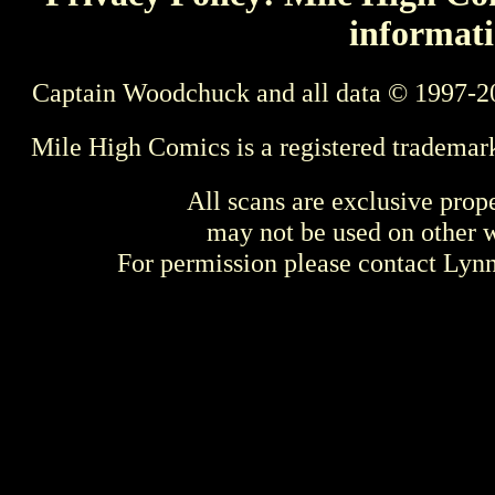
informati
Captain Woodchuck and all data © 1997-2
Mile High Comics is a registered trademar
All scans are exclusive prop
may not be used on other w
For permission please contact Ly