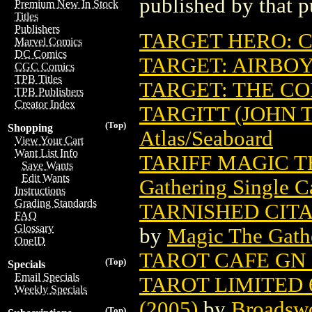
published by that p
Premium New In Stock
Titles
Publishers
TARGET HERO: 
Marvel Comics
DC Comics
TARGET: AIRBO
CGC Comics
TPB Titles
TARGET: THE CO
TPB Publishers
Creator Index
TARGITT (JOHN 
(Top)
Shopping
Atlas/Seaboard
View Your Cart
Want List Info
TARIFF MAGIC 
Save Wants
Edit Wants
Gathering Single C
Instructions
Grading Standards
TARNISHED CIT
FAQ
Glossary
by
Magic The Gathe
OneID
TAROT CAFE GN 
(Top)
Specials
Email Specials
TAROT LIMITED 
Weekly Specials
(2005)
by
Broadsw
(Top)