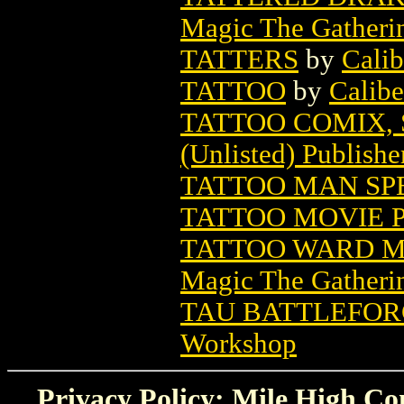
Magic The Gatheri
TATTERS
by
Calib
TATTOO
by
Calibe
TATTOO COMIX, 
(Unlisted) Publishe
TATTOO MAN SP
TATTOO MOVIE 
TATTOO WARD M
Magic The Gatheri
TAU BATTLEFO
Workshop
Privacy Policy: Mile High Com