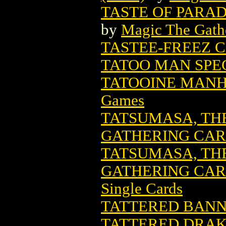
TASTE OF PARA
by
Magic The Gathe
TASTEE-FREEZ C
TATOO MAN SPE
TATOOINE MANH
Games
TATSUMASA, TH
GATHERING CA
TATSUMASA, TH
GATHERING CARD
Single Cards
TATTERED BAN
TATTERED DRAK