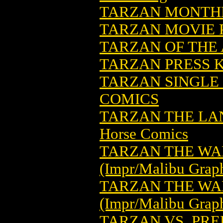
TARZAN MONTHL
TARZAN MOVIE P
TARZAN OF THE 
TARZAN PRESS K
TARZAN SINGLE S
COMICS
TARZAN THE LA
Horse Comics
TARZAN THE WAR
(Impr/Malibu Grap
TARZAN THE WA
(Impr/Malibu Grap
TARZAN VS. PRE