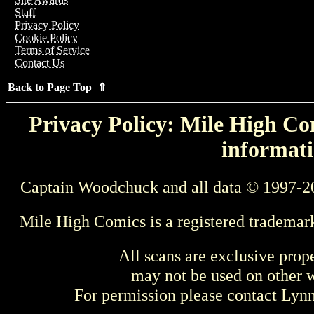
Staff
Privacy Policy
Cookie Policy
Terms of Service
Contact Us
Back to Page Top ⇑
Privacy Policy: Mile High Com
informati
Captain Woodchuck and all data © 1997-2
Mile High Comics is a registered trademar
All scans are exclusive prop
may not be used on other w
For permission please contact Ly