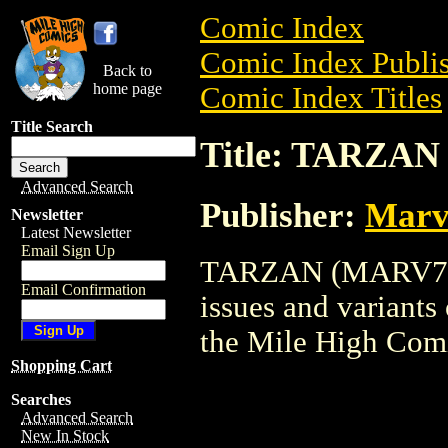
Comic Index
Comic Index Publis
Back to
home page
Comic Index Titles
Title Search
Title: TARZA
Advanced Search
Publisher:
Marv
Newsletter
Latest Newsletter
Email Sign Up
TARZAN (MARV77) i
Email Confirmation
issues and variants o
the Mile High Com
Shopping Cart
Searches
Advanced Search
New In Stock