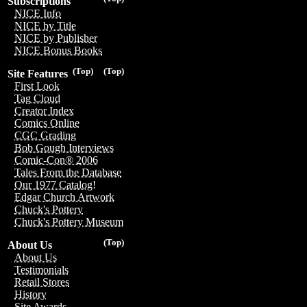
Subscriptions
NICE Info
NICE by Title
NICE by Publisher
NICE Bonus Books
(Top)
(Top)
Site Features
First Look
Tag Cloud
Creator Index
Comics Online
CGC Grading
Bob Gough Interviews
Comic-Con® 2006
Tales From the Database
Our 1977 Catalog!
Edgar Church Artwork
Chuck's Pottery
Chuck's Pottery Museum
(Top)
About Us
About Us
Testimonials
Retail Stores
History
Site Awards