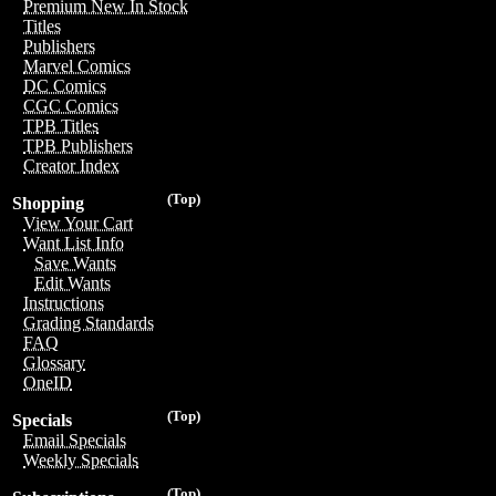
Premium New In Stock
Titles
Publishers
Marvel Comics
DC Comics
CGC Comics
TPB Titles
TPB Publishers
Creator Index
(Top)
Shopping
View Your Cart
Want List Info
Save Wants
Edit Wants
Instructions
Grading Standards
FAQ
Glossary
OneID
(Top)
Specials
Email Specials
Weekly Specials
(Top)