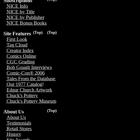
Subscriptions
NICE Info
NICE by Title
NICE by Publisher
NICE Bonus Books
(Top)
(Top)
Site Features
First Look
Tag Cloud
Creator Index
Comics Online
CGC Grading
Bob Gough Interviews
Comic-Con® 2006
Tales From the Database
Our 1977 Catalog!
Edgar Church Artwork
Chuck's Pottery
Chuck's Pottery Museum
(Top)
About Us
About Us
Testimonials
Retail Stores
History
Site Awards