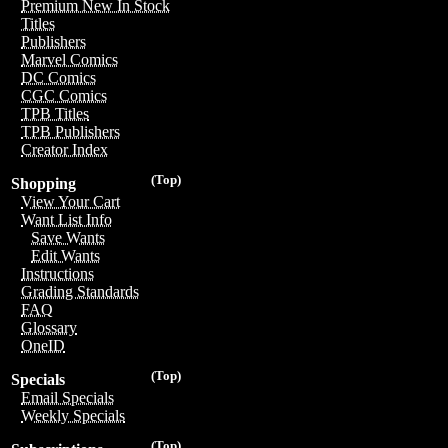
Premium New In Stock
Titles
Publishers
Marvel Comics
DC Comics
CGC Comics
TPB Titles
TPB Publishers
Creator Index
(Top)
Shopping
View Your Cart
Want List Info
Save Wants
Edit Wants
Instructions
Grading Standards
FAQ
Glossary
OneID
(Top)
Specials
Email Specials
Weekly Specials
(Top)