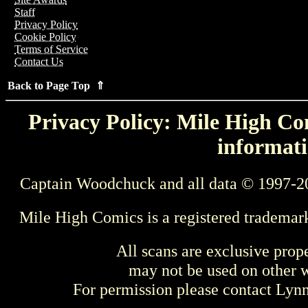
Staff
Privacy Policy
Cookie Policy
Terms of Service
Contact Us
Back to Page Top ⇑
Privacy Policy: Mile High Com
informati
Captain Woodchuck and all data © 1997-2
Mile High Comics is a registered trademar
All scans are exclusive prop
may not be used on other w
For permission please contact Ly