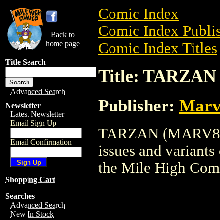
Comic Index
Comic Index Publis
Back to
home page
Comic Index Titles
Title Search
Title: TARZA
Advanced Search
Publisher:
Marv
Newsletter
Latest Newsletter
Email Sign Up
TARZAN (MARV84) i
Email Confirmation
issues and variants o
the Mile High Com
Shopping Cart
Searches
Advanced Search
New In Stock