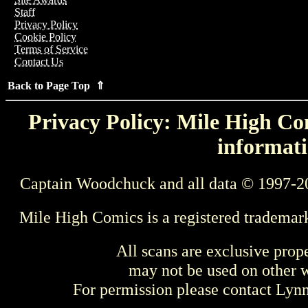
Staff
Privacy Policy
Cookie Policy
Terms of Service
Contact Us
Back to Page Top ⇑
Privacy Policy: Mile High Com
informati
Captain Woodchuck and all data © 1997-2
Mile High Comics is a registered trademar
All scans are exclusive prop
may not be used on other w
For permission please contact Ly