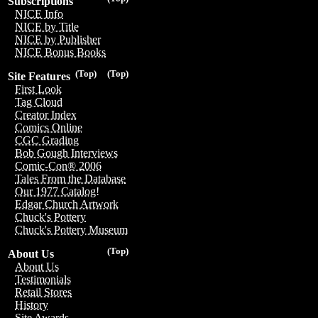
Subscriptions
NICE Info
NICE by Title
NICE by Publisher
NICE Bonus Books
(Top)
(Top)
Site Features
First Look
Tag Cloud
Creator Index
Comics Online
CGC Grading
Bob Gough Interviews
Comic-Con® 2006
Tales From the Database
Our 1977 Catalog!
Edgar Church Artwork
Chuck's Pottery
Chuck's Pottery Museum
(Top)
About Us
About Us
Testimonials
Retail Stores
History
Site Awards