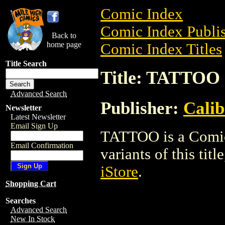
Comic Index
Comic Index Publis
Back to
home page
Comic Index Titles
Title Search
Title: TATTOO
Advanced Search
Publisher:
Calib
Newsletter
Latest Newsletter
Email Sign Up
TATTOO is a Comic.
Email Confirmation
variants of this titl
iStore
.
Shopping Cart
Searches
Advanced Search
New In Stock