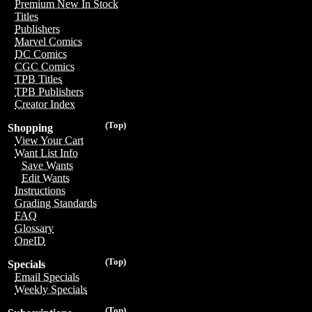
Premium New In Stock
Titles
Publishers
Marvel Comics
DC Comics
CGC Comics
TPB Titles
TPB Publishers
Creator Index
(Top)
Shopping
View Your Cart
Want List Info
Save Wants
Edit Wants
Instructions
Grading Standards
FAQ
Glossary
OneID
(Top)
Specials
Email Specials
Weekly Specials
(Top)