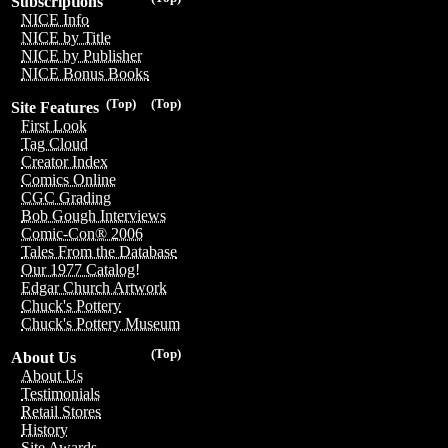
Subscriptions
NICE Info
NICE by Title
NICE by Publisher
NICE Bonus Books
(Top)
(Top)
Site Features
First Look
Tag Cloud
Creator Index
Comics Online
CGC Grading
Bob Gough Interviews
Comic-Con® 2006
Tales From the Database
Our 1977 Catalog!
Edgar Church Artwork
Chuck's Pottery
Chuck's Pottery Museum
(Top)
About Us
About Us
Testimonials
Retail Stores
History
Site Awards