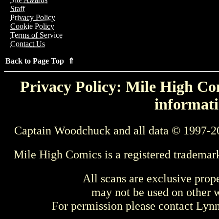
Staff
Privacy Policy
Cookie Policy
Terms of Service
Contact Us
Back to Page Top ⇑
Privacy Policy: Mile High Com
informati
Captain Woodchuck and all data © 1997-2
Mile High Comics is a registered trademar
All scans are exclusive prop
may not be used on other w
For permission please contact Ly