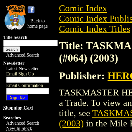
Comic Index
Comic Index Publis
Back to
home page
Comic Index Titles
Title Search
Title: TASK
(#064) (2003)
Advanced Search
Newsletter
Latest Newsletter
Publisher:
HER
Email Sign Up
Email Confirmation
TASKMASTER HERO
a Trade. To view and
Shopping Cart
title, see
TASKMAS
Searches
(2003)
in the Mile
Advanced Search
New In Stock