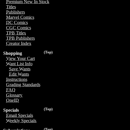
Premium New In Stock
Titles
Publishers
Marvel Comics
DC Comics
CGC Comics
TPB Titles
TPB Publishers
Creator Index
(Top)
Shopping
View Your Cart
Want List Info
Save Wants
Edit Wants
Instructions
Grading Standards
FAQ
Glossary
OneID
(Top)
Specials
Email Specials
Weekly Specials
(Top)