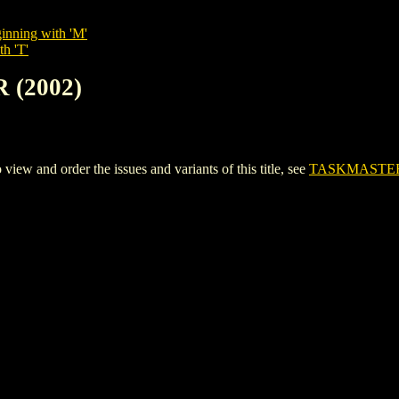
inning with 'M'
th 'T'
 (2002)
 and order the issues and variants of this title, see
TASKMASTER 