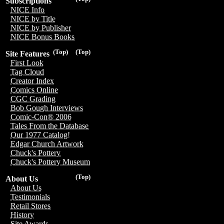
Subscriptions
NICE Info
NICE by Title
NICE by Publisher
NICE Bonus Books
(Top)
(Top)
Site Features
First Look
Tag Cloud
Creator Index
Comics Online
CGC Grading
Bob Gough Interviews
Comic-Con® 2006
Tales From the Database
Our 1977 Catalog!
Edgar Church Artwork
Chuck's Pottery
Chuck's Pottery Museum
(Top)
About Us
About Us
Testimonials
Retail Stores
History
Site Awards