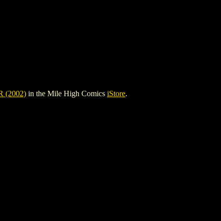
(2002)
in the Mile High Comics
iStore
.