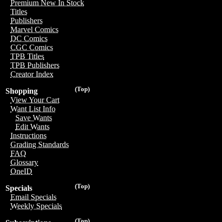
Premium New In Stock
Titles
Publishers
Marvel Comics
DC Comics
CGC Comics
TPB Titles
TPB Publishers
Creator Index
(Top)
Shopping
View Your Cart
Want List Info
Save Wants
Edit Wants
Instructions
Grading Standards
FAQ
Glossary
OneID
(Top)
Specials
Email Specials
Weekly Specials
(Top)