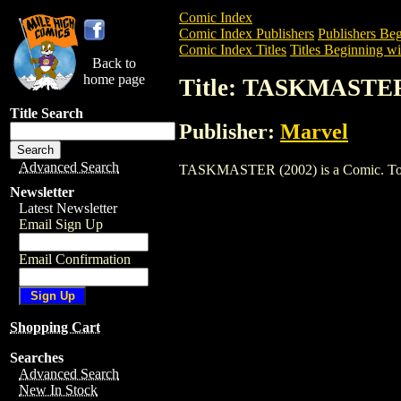
Comic Index
Comic Index Publishers
Publishers Beg
Comic Index Titles
Titles Beginning wi
Back to
home page
Title: TASKMASTER
Title Search
Publisher:
Marvel
Advanced Search
TASKMASTER (2002) is a Comic. To view
Newsletter
Latest Newsletter
Email Sign Up
Email Confirmation
Shopping Cart
Searches
Advanced Search
New In Stock