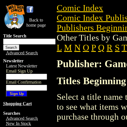
Comic Index
Comic Index Publis
Back to
home page
Publishers Beginnin
Other Titles by G
Title Search
L
M
N
O
P
Q
R
S
T
Advanced Search
Publisher: Ga
Newsletter
Latest Newsletter
Email Sign Up
Titles Beginnin
Email Confirmation
Select a title name t
Shopping Cart
to see what items w
Searches
purchase through ou
Advanced Search
New In Stock