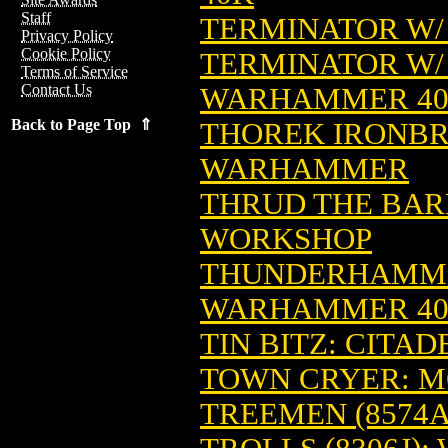
Staff
TERMINATOR W/
Privacy Policy
Cookie Policy
TERMINATOR W/ 
Terms of Service
Contact Us
WARHAMMER 4
Back to Page Top ⇑
THOREK IRONBRO
WARHAMMER
THRUD THE BAR
WORKSHOP
THUNDERHAMMER
WARHAMMER 4
TIN BITZ: CITA
TOWN CRYER: 
TREEMEN (8574