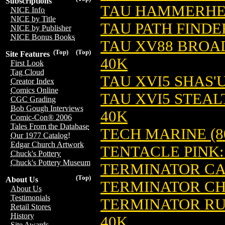
Subscriptions
TAU HAMMERHE
NICE Info
NICE by Title
TAU PATH FINDE
NICE by Publisher
NICE Bonus Books
TAU XV88 BROA
(Top)
(Top)
Site Features
40K
First Look
Tag Cloud
TAU XVI5 SHAS'
Creator Index
Comics Online
TAU XVI5 STEA
CGC Grading
Bob Gough Interviews
40K
Comic-Con® 2006
Tales From the Database
TECH MARINE (8
Our 1977 Catalog!
Edgar Church Artwork
TENTACLE PINK:
Chuck's Pottery
Chuck's Pottery Museum
TERMINATOR CA
(Top)
About Us
TERMINATOR CH
About Us
Testimonials
TERMINATOR RU
Retail Stores
History
40K
Site Awards