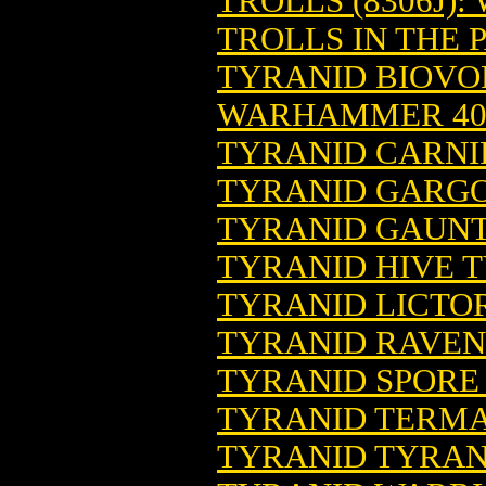
TROLLS (8306J)
TROLLS IN THE 
TYRANID BIOVOR
WARHAMMER 4
TYRANID CARNI
TYRANID GARGO
TYRANID GAUNT
TYRANID HIVE 
TYRANID LICTOR
TYRANID RAVEN
TYRANID SPORE
TYRANID TERMA
TYRANID TYRA