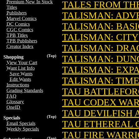
Premium New In Stock
TALES FROM THE
Titles
TALISMAN: ADV
Publishers
Marvel Comics
TALISMAN: BAS
DC Comics
CGC Comics
TALISMAN: CITY
TPB Titles
TPB Publishers
TALISMAN: DRA
Creator Index
(Top)
TALISMAN: DU
Shopping
View Your Cart
TALISMAN: EXP
Want List Info
Save Wants
TALISMAN: TIM
Edit Wants
Instructions
TAU BATTLEFO
Grading Standards
FAQ
TAU CODEX WA
Glossary
OneID
TAU DEVILFISH
(Top)
Specials
TAU ETHEREAL 
Email Specials
Weekly Specials
TAU FIRE WARR
(Top)