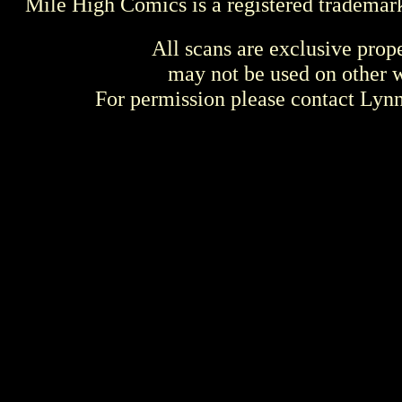
Mile High Comics is a registered trademar
All scans are exclusive prop
may not be used on other w
For permission please contact Ly