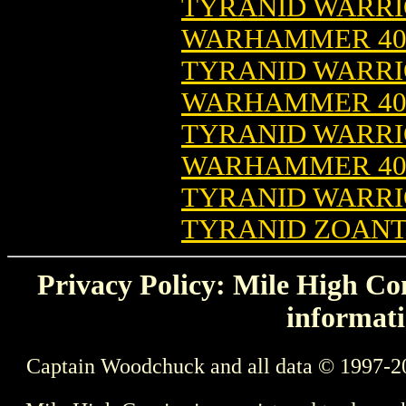
TYRANID WARRIO
WARHAMMER 4
TYRANID WARRIO
WARHAMMER 4
TYRANID WARRIO
WARHAMMER 4
TYRANID WARRI
TYRANID ZOANT
Privacy Policy: Mile High Com
informati
Captain Woodchuck and all data © 1997-2