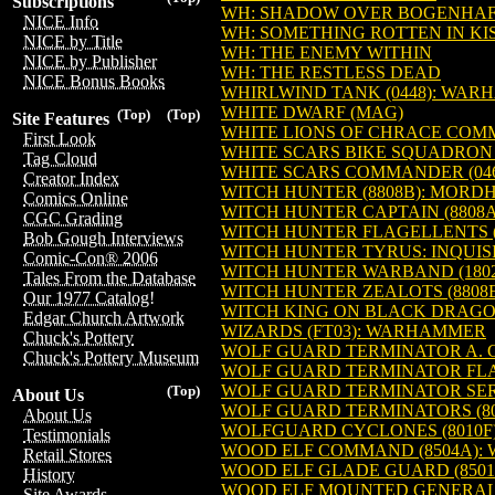
Subscriptions
WH: SHADOW OVER BOGENHA
NICE Info
WH: SOMETHING ROTTEN IN KI
NICE by Title
WH: THE ENEMY WITHIN
NICE by Publisher
WH: THE RESTLESS DEAD
NICE Bonus Books
WHIRLWIND TANK (0448): WAR
WHITE DWARF (MAG)
(Top)
(Top)
Site Features
WHITE LIONS OF CHRACE COM
First Look
WHITE SCARS BIKE SQUADRON 
Tag Cloud
WHITE SCARS COMMANDER (04
Creator Index
WITCH HUNTER (8808B): MORD
Comics Online
WITCH HUNTER CAPTAIN (8808
CGC Grading
WITCH HUNTER FLAGELLENTS (
Bob Gough Interviews
WITCH HUNTER TYRUS: INQUIS
Comic-Con® 2006
WITCH HUNTER WARBAND (180
Tales From the Database
WITCH HUNTER ZEALOTS (8808
Our 1977 Catalog!
WITCH KING ON BLACK DRAGO
Edgar Church Artwork
WIZARDS (FT03): WARHAMMER
Chuck's Pottery
WOLF GUARD TERMINATOR A. 
Chuck's Pottery Museum
WOLF GUARD TERMINATOR FLA
WOLF GUARD TERMINATOR SER
(Top)
About Us
WOLF GUARD TERMINATORS (8
About Us
WOLFGUARD CYCLONES (8010
Testimonials
WOOD ELF COMMAND (8504A)
Retail Stores
WOOD ELF GLADE GUARD (850
History
WOOD ELF MOUNTED GENERAL 
Site Awards