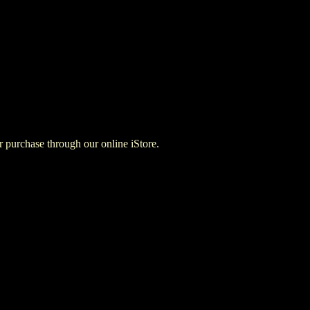
for purchase through our online iStore.