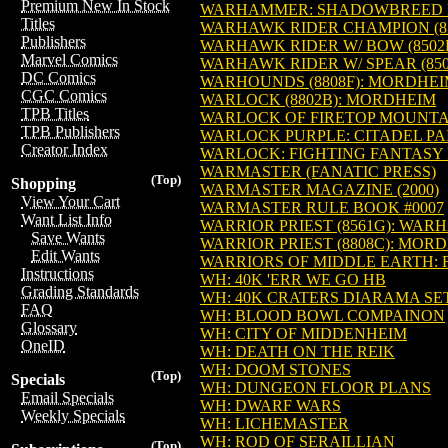
Premium New In Stock
WARHAMMER: SHADOWBREED N
Titles
WARHAWK RIDER CHAMPION (8
Publishers
WARHAWK RIDER W/ BOW (850
Marvel Comics
WARHAWK RIDER W/ SPEAR (8
DC Comics
WARHOUNDS (8808F): MORDHE
CGC Comics
WARLOCK (8802B): MORDHEIM
TPB Titles
WARLOCK OF FIRETOP MOUNTA
TPB Publishers
WARLOCK PURPLE: CITADEL PA
Creator Index
WARLOCK: FIGHTING FANTASY 
WARMASTER (FANATIC PRESS)
(Top)
Shopping
WARMASTER MAGAZINE (2000)
View Your Cart
WARMASTER RULE BOOK #0007
Want List Info
WARRIOR PRIEST (8561G): WA
Save Wants
WARRIOR PRIEST (8808C): MOR
Edit Wants
WARRIORS OF MIDDLE EARTH: 
Instructions
WH: 40K 'ERR WE GO HB
Grading Standards
WH: 40K CRATERS DIARAMA SE
FAQ
WH: BLOOD BOWL COMPAINON
Glossary
WH: CITY OF MIDDENHEIM
OneID
WH: DEATH ON THE REIK
WH: DOOM STONES
(Top)
Specials
WH: DUNGEON FLOOR PLANS
Email Specials
WH: DWARF WARS
Weekly Specials
WH: LICHEMASTER
WH: ROD OF SERAILLIAN
(Top)