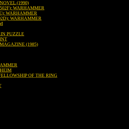
OVEL (1990)
502F): WARHAMMER
2E): WARHAMMER
502D): WARHAMMER
IM
IN PUZZLE
INT
MAGAZINE (1985)
RHAMMER
DHEIM
FELLOWSHIP OF THE RING
T