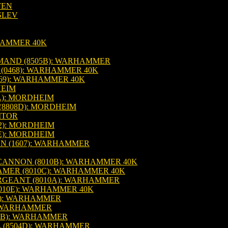
FEN
SLEV
HAMMER 40K
MAND (8505B): WARHAMMER
(0468): WARHAMMER 40K
69): WARHAMMER 40K
HEIM
A): MORDHEIM
8808D): MORDHEIM
ITOR
2): MORDHEIM
E): MORDHEIM
N (1607): WARHAMMER
CANNON (8010B): WARHAMMER 40K
MER (8010C): WARHAMMER 40K
GEANT (8010A): WARHAMMER
010E): WARHAMMER 40K
F): WARHAMMER
: WARHAMMER
1B): WARHAMMER
(8504D): WARHAMMER