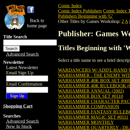
Comic Index
Comic Index Publishers
Comic Index T
Publishers Beginning with 'G'
Back to
Other Titles by Games Workshop:
2
A
home page
Publisher: Games W
Title Search
Titles Beginning with 
Advanced Search
Select a title name to see a brief descr
Newsletter
Latest Newsletter
WARDANCERS W/ ADD'L HAND 
Email Sign Up
WARHAMMER - THE ENEMY WI
WARHAMMER 40K BOX SET #000
Email Confirmation
WARHAMMER 40K RULEBOOK (0
WARHAMMER ANNUAL (2002)
WARHAMMER BOX SET #0110
WARHAMMER CHARACTER PACK
Shopping Cart
WARHAMMER COMPANION
WARHAMMER FANTASY RULEB
Searches
WARHAMMER MAGIC SET #0111
Advanced Search
WARHAMMER MONTHLY
New In Stock
WARHAMMER QUARTERLY - D