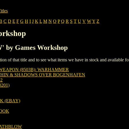
itles
B
C
D
E
F
G
H
I
J
K
L
M
N
O
P
Q
R
S
T
U
V
W
Y
Z
orkshop
'W' by Games Workshop
iption of that title and to see what items we have in stock and available 
WEAPON (8503B): WARHAMMER
THIN & SHADOWS OVER BOGENHAFEN
2
201)
 (EBAY)
OOK
EATHBLOW