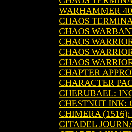
CHAOS TERMINAT
WARHAMMER 4
CHAOS TERMINA
CHAOS WARBAND
CHAOS WARRIO
CHAOS WARRIO
CHAOS WARRIO
CHAPTER APPRO
CHARACTER PA
CHERUBAEL: IN
CHESTNUT INK: 
CHIMERA (1516
CITADEL JOURN