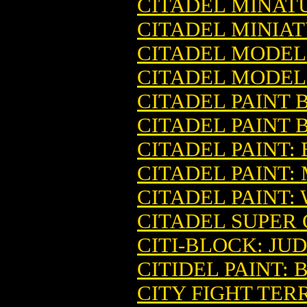
CITADEL MINAT
CITADEL MINIA
CITADEL MODEL
CITADEL MODEL
CITADEL PAINT 
CITADEL PAINT 
CITADEL PAINT:
CITADEL PAINT:
CITADEL PAINT:
CITADEL SUPER
CITI-BLOCK: JU
CITIDEL PAINT:
CITY FIGHT TE