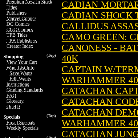
Premium New In Stock
CADIAN MORTAR
Titles
CADIAN SHOCK 
Publishers
Marvel Comics
CALLIDUS ASSAS
DC Comics
CGC Comics
CAMO GREEN: C
TPB Titles
TPB Publishers
CANONESS - BAT
Creator Index
(Top)
40K
Shopping
View Your Cart
CAPTAIN W/TERM
Want List Info
Save Wants
WARHAMMER 4
Edit Wants
Instructions
CATACHAN CAPT
Grading Standards
FAQ
CATACHAN CODE
Glossary
OneID
CATACHAN DEMO
(Top)
Specials
WARHAMMER 4
Email Specials
Weekly Specials
CATACHAN JUNG
(Top)