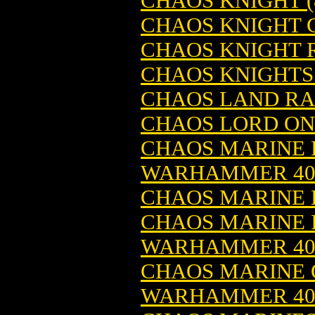
CHAOS KNIGHT 
CHAOS KNIGHT 
CHAOS KNIGHT
CHAOS KNIGHTS
CHAOS LAND RA
CHAOS LORD ON
CHAOS MARINE B
WARHAMMER 4
CHAOS MARINE 
CHAOS MARINE I
WARHAMMER 4
CHAOS MARINE O
WARHAMMER 4