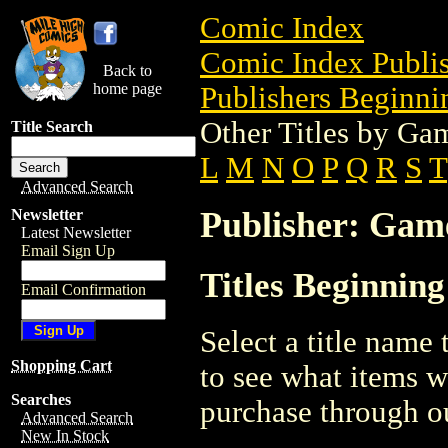
Comic Index
Comic Index Publis
Back to
home page
Publishers Beginnin
Other Titles by G
Title Search
L
M
N
O
P
Q
R
S
T
Advanced Search
Publisher: Ga
Newsletter
Latest Newsletter
Email Sign Up
Titles Beginnin
Email Confirmation
Select a title name t
Shopping Cart
to see what items w
Searches
purchase through ou
Advanced Search
New In Stock