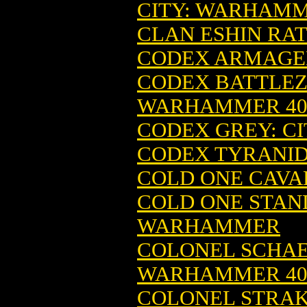
CITY: WARHAM
CLAN ESHIN RAT
CODEX ARMAGED
CODEX BATTLEZO
WARHAMMER 4
CODEX GREY: CI
CODEX TYRANI
COLD ONE CAVA
COLD ONE STAND
WARHAMMER
COLONEL SCHAEF
WARHAMMER 4
COLONEL STRAK