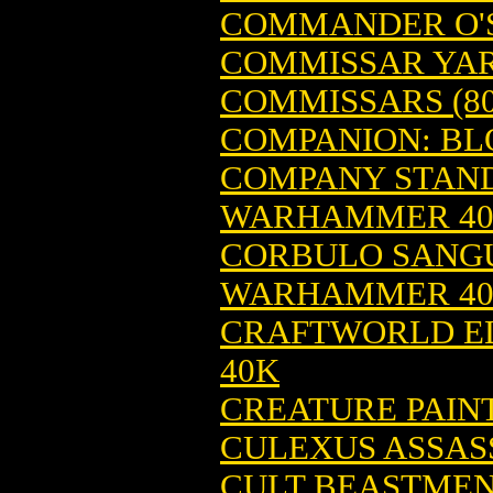
COMMANDER O'
COMMISSAR YAR
COMMISSARS (8
COMPANION: BL
COMPANY STAND
WARHAMMER 4
CORBULO SANGUI
WARHAMMER 4
CRAFTWORLD EL
40K
CREATURE PAINT
CULEXUS ASSAS
CULT BEASTME