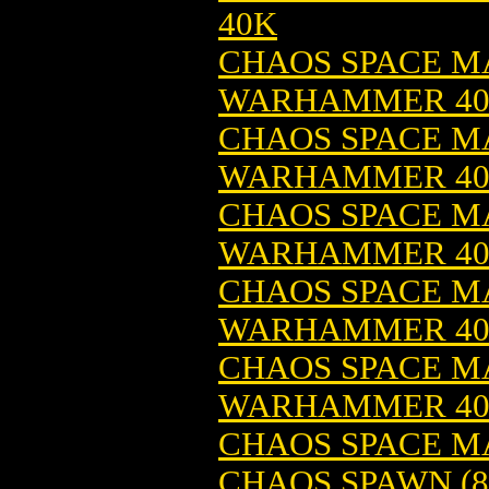
40K
CHAOS SPACE MA
WARHAMMER 4
CHAOS SPACE MA
WARHAMMER 4
CHAOS SPACE MA
WARHAMMER 4
CHAOS SPACE MA
WARHAMMER 4
CHAOS SPACE MA
WARHAMMER 4
CHAOS SPACE M
CHAOS SPAWN (