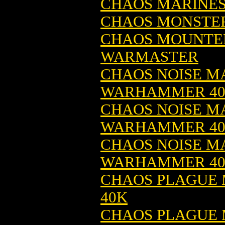
CHAOS MARINES
CHAOS MONSTER
CHAOS MOUNTED
WARMASTER
CHAOS NOISE MA
WARHAMMER 4
CHAOS NOISE MA
WARHAMMER 4
CHAOS NOISE MA
WARHAMMER 4
CHAOS PLAGUE 
40K
CHAOS PLAGUE 