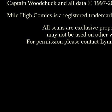
Captain Woodchuck and all data © 1997-2
Mile High Comics is a registered trademar
All scans are exclusive prop
may not be used on other w
For permission please contact Ly