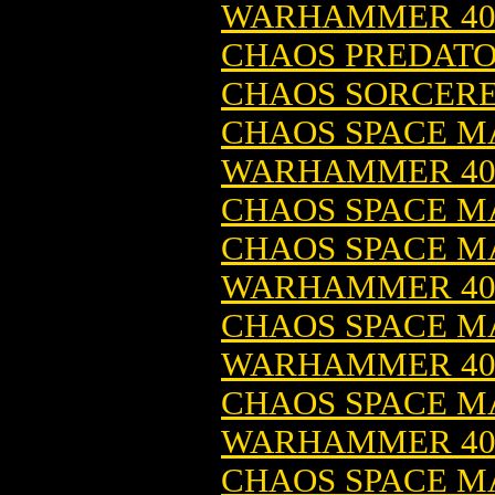
WARHAMMER 4
CHAOS PREDATO
CHAOS SORCERE
CHAOS SPACE MA
WARHAMMER 4
CHAOS SPACE M
CHAOS SPACE 
WARHAMMER 4
CHAOS SPACE MA
WARHAMMER 4
CHAOS SPACE MA
WARHAMMER 4
CHAOS SPACE M