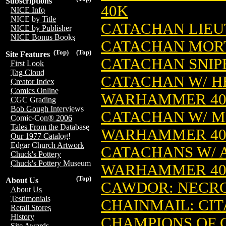
Subscriptions
40K
NICE Info
NICE by Title
CATACHAN LIEU
NICE by Publisher
NICE Bonus Books
CATACHAN MORT
(Top)
(Top)
Site Features
CATACHAN SNIP
First Look
Tag Cloud
CATACHAN W/ HE
Creator Index
Comics Online
WARHAMMER 4
CGC Grading
Bob Gough Interviews
CATACHAN W/ MI
Comic-Con® 2006
Tales From the Database
WARHAMMER 4
Our 1977 Catalog!
Edgar Church Artwork
CATACHANS W/ A
Chuck's Pottery
Chuck's Pottery Museum
WARHAMMER 4
(Top)
About Us
CAWDOR: NEC
About Us
Testimonials
CHAINMAIL: CIT
Retail Stores
History
CHAMPIONS OF
Site Awards