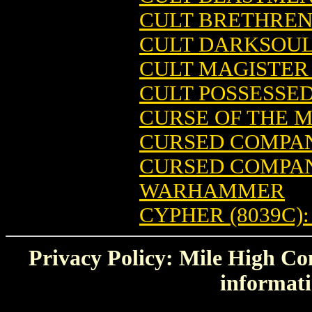
CULT BRETHREN
CULT DARKSOU
CULT MAGISTER 
CULT POSSESSE
CURSE OF THE
CURSED COMPAN
CURSED COMPAN
WARHAMMER
CYPHER (8039C
Privacy Policy: Mile High Com
informati