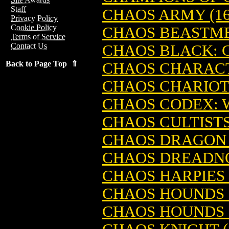
Staff
CHAOS ARMY (1
Privacy Policy
Cookie Policy
CHAOS BEASTME
Terms of Service
Contact Us
CHAOS BLACK: C
Back to Page Top ⇑
CHAOS CHARACT
CHAOS CHARIO
CHAOS CODEX:
CHAOS CULTIST
CHAOS DRAGON 
CHAOS DREADNO
CHAOS HARPIES 
CHAOS HOUNDS 
CHAOS HOUNDS 