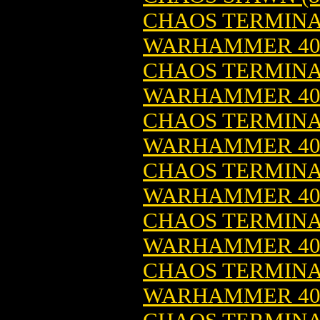
CHAOS TERMINA
WARHAMMER 4
CHAOS TERMINA
WARHAMMER 4
CHAOS TERMINA
WARHAMMER 4
CHAOS TERMINAT
WARHAMMER 4
CHAOS TERMINAT
WARHAMMER 4
CHAOS TERMINAT
WARHAMMER 4