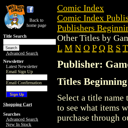
Comic Index
Comic Index Publis
Back to
home page
Publishers Beginnin
Other Titles by G
Title Search
L
M
N
O
P
Q
R
S
T
Advanced Search
Publisher: Ga
Newsletter
Latest Newsletter
Email Sign Up
Titles Beginnin
Email Confirmation
Select a title name t
Shopping Cart
to see what items w
Searches
purchase through ou
Advanced Search
New In Stock