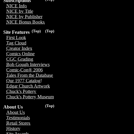
Subscriptions
NICE Info
NICE by Title
NICE by Publisher
NICE Bonus Books
(Top)
(Top)
Site Features
First Look
Tag Cloud
Creator Index
Comics Online
CGC Grading
Bob Gough Interviews
Comic-Con® 2006
Tales From the Database
Our 1977 Catalog!
Edgar Church Artwork
Chuck's Pottery
Chuck's Pottery Museum
(Top)
About Us
About Us
Testimonials
Retail Stores
History
Site Awards