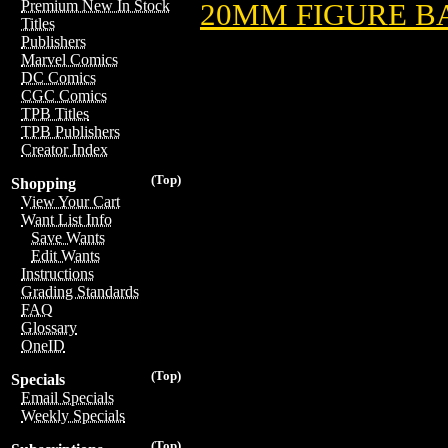
Premium New In Stock
20MM FIGURE B
Titles
Publishers
Marvel Comics
DC Comics
CGC Comics
TPB Titles
TPB Publishers
Creator Index
(Top)
Shopping
View Your Cart
Want List Info
Save Wants
Edit Wants
Instructions
Grading Standards
FAQ
Glossary
OneID
(Top)
Specials
Email Specials
Weekly Specials
(Top)