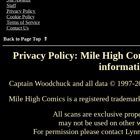
Staff
Privacy Policy
Cookie Policy
Terms of Service
Contact Us
Back to Page Top ⇑
Privacy Policy: Mile High Com
informati
Captain Woodchuck and all data © 1997-2
Mile High Comics is a registered trademar
All scans are exclusive prop
may not be used on other w
For permission please contact Ly