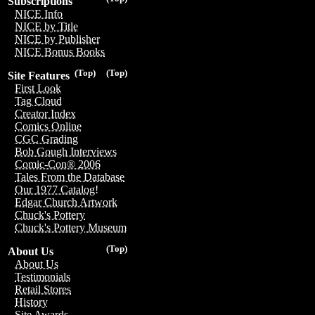
Subscriptions
NICE Info
NICE by Title
NICE by Publisher
NICE Bonus Books
(Top)
(Top)
Site Features
First Look
Tag Cloud
Creator Index
Comics Online
CGC Grading
Bob Gough Interviews
Comic-Con® 2006
Tales From the Database
Our 1977 Catalog!
Edgar Church Artwork
Chuck's Pottery
Chuck's Pottery Museum
(Top)
About Us
About Us
Testimonials
Retail Stores
History
Site Awards