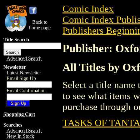
Comic Index
Comic Index Publis
Back to
home page
Publishers Beginnin
Title Search
Publisher: Oxfo
Advanced Search
All Titles by Ox
Newsletter
Latest Newsletter
Email Sign Up
Select a title name t
Email Confirmation
to see what items w
purchase through ou
Shopping Cart
TASKS OF TANT
Searches
Advanced Search
New In Stock