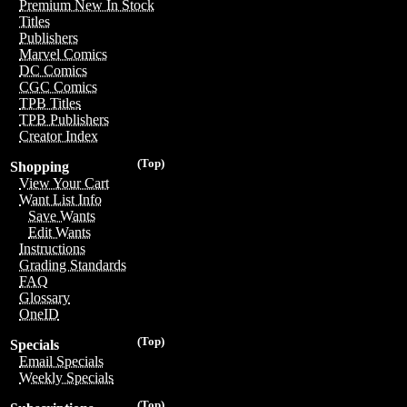
Premium New In Stock
Titles
Publishers
Marvel Comics
DC Comics
CGC Comics
TPB Titles
TPB Publishers
Creator Index
(Top)
Shopping
View Your Cart
Want List Info
Save Wants
Edit Wants
Instructions
Grading Standards
FAQ
Glossary
OneID
(Top)
Specials
Email Specials
Weekly Specials
(Top)