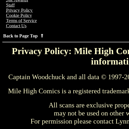
Staff
Privacy Policy
Cookie Policy
Terms of Service
Contact Us
Back to Page Top ⇑
Privacy Policy: Mile High Com
informati
Captain Woodchuck and all data © 1997-2
Mile High Comics is a registered trademar
All scans are exclusive prop
may not be used on other w
For permission please contact Ly