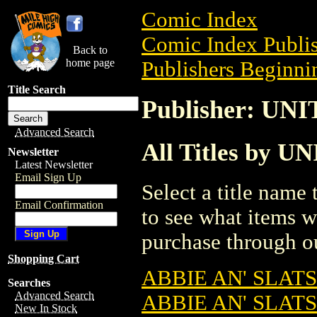
Comic Index
Comic Index Publis
Back to
home page
Publishers Beginnin
Title Search
Publisher: U
Advanced Search
All Titles by
Newsletter
Latest Newsletter
Email Sign Up
Select a title name t
Email Confirmation
to see what items w
purchase through ou
Shopping Cart
ABBIE AN' SLATS 
Searches
Advanced Search
ABBIE AN' SLATS
New In Stock