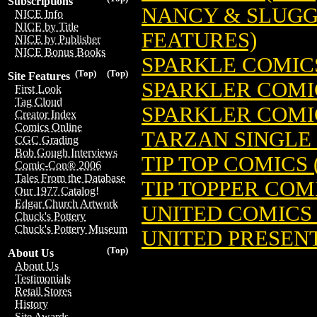
Subscriptions
NANCY & SLUGGO 
NICE Info
NICE by Title
FEATURES)
NICE by Publisher
NICE Bonus Books
SPARKLE COMICS
(Top)
(Top)
Site Features
SPARKLER COMIC
First Look
Tag Cloud
SPARKLER COMIC
Creator Index
Comics Online
TARZAN SINGLE S
CGC Grading
Bob Gough Interviews
TIP TOP COMICS 
Comic-Con® 2006
Tales From the Database
TIP TOPPER COMI
Our 1977 Catalog!
Edgar Church Artwork
UNITED COMICS 
Chuck's Pottery
Chuck's Pottery Museum
UNITED PRESENT
(Top)
About Us
About Us
Testimonials
Retail Stores
History
Site Awards