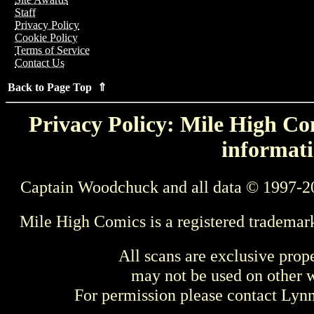
Staff
Privacy Policy
Cookie Policy
Terms of Service
Contact Us
Back to Page Top ⇑
Privacy Policy: Mile High Com
informati
Captain Woodchuck and all data © 1997-2
Mile High Comics is a registered trademar
All scans are exclusive prop
may not be used on other w
For permission please contact Ly