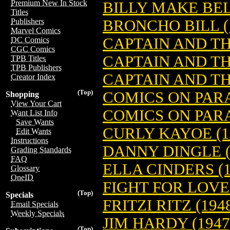
Premium New In Stock
BILLY MAKE BELI
Titles
BRONCHO BILL (
Publishers
Marvel Comics
CAPTAIN AND THE
DC Comics
CGC Comics
CAPTAIN AND TH
TPB Titles
TPB Publishers
CAPTAIN AND THE
Creator Index
(Top)
COMICS ON PAR
Shopping
View Your Cart
COMICS ON PARA
Want List Info
Save Wants
CURLY KAYOE (1
Edit Wants
Instructions
DANNY DINGLE (
Grading Standards
FAQ
ELLA CINDERS (1
Glossary
OneID
FIGHT FOR LOVE 
(Top)
Specials
FRITZI RITZ (194
Email Specials
Weekly Specials
JIM HARDY (1947
(Top)