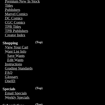
Premium New In Stock
Titles
Publishers
Marvel Comics
DC Comics
CGC Comics
TPB Titles
TPB Publishers
Creator Index
(Top)
Shopping
View Your Cart
Want List Info
Save Wants
Edit Wants
Instructions
Grading Standards
FAQ
Glossary
OneID
(Top)
Specials
Email Specials
Weekly Specials
(Top)