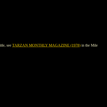
tle, see
TARZAN MONTHLY MAGAZINE (1978)
in the Mile