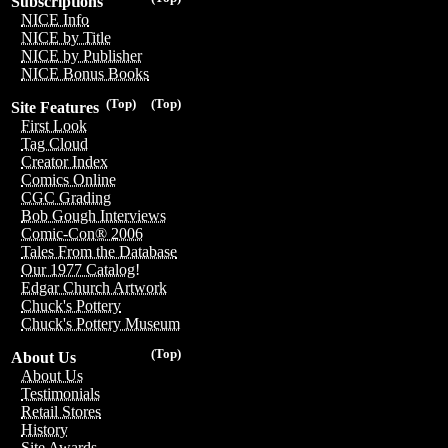
Subscriptions
NICE Info
NICE by Title
NICE by Publisher
NICE Bonus Books
(Top)
(Top)
Site Features
First Look
Tag Cloud
Creator Index
Comics Online
CGC Grading
Bob Gough Interviews
Comic-Con® 2006
Tales From the Database
Our 1977 Catalog!
Edgar Church Artwork
Chuck's Pottery
Chuck's Pottery Museum
(Top)
About Us
About Us
Testimonials
Retail Stores
History
Site Awards