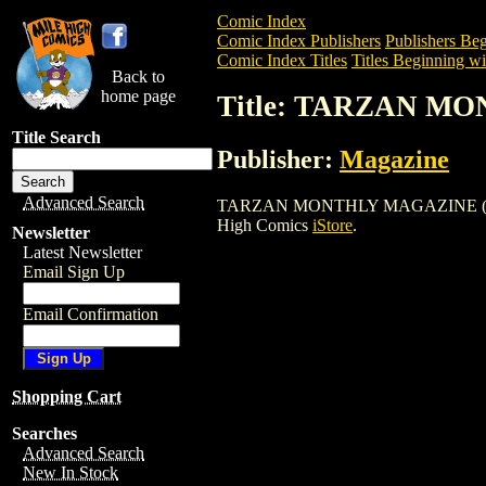
Comic Index
Comic Index Publishers
Publishers Beg
Comic Index Titles
Titles Beginning wi
Back to
home page
Title: TARZAN MO
Title Search
Publisher:
Magazine
Advanced Search
TARZAN MONTHLY MAGAZINE (1978) is a
High Comics
iStore
.
Newsletter
Latest Newsletter
Email Sign Up
Email Confirmation
Shopping Cart
Searches
Advanced Search
New In Stock