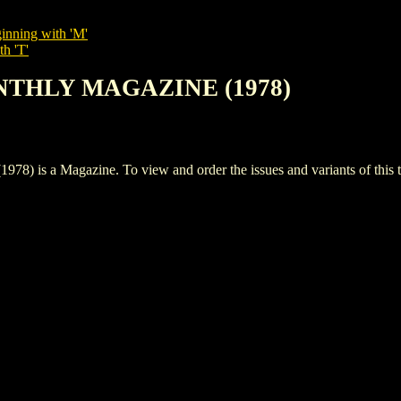
inning with 'M'
th 'T'
NTHLY MAGAZINE (1978)
 Magazine. To view and order the issues and variants of this ti