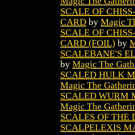
Magic The Gatheri
SCALE OF CHISS
CARD
by
Magic Th
SCALE OF CHISS
CARD (FOIL)
by
M
SCALEBANE'S E
by
Magic The Gathe
SCALED HULK M
Magic The Gatheri
SCALED WURM M
Magic The Gatheri
SCALES OF THE
SCALPELEXIS M