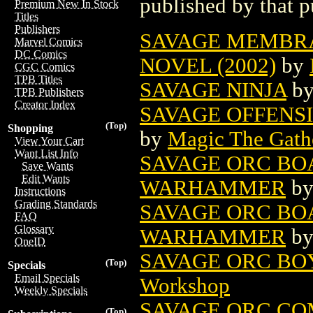
published by that p
Premium New In Stock
Titles
Publishers
SAVAGE MEMBR
Marvel Comics
DC Comics
NOVEL (2002)
by
CGC Comics
TPB Titles
SAVAGE NINJA
b
TPB Publishers
Creator Index
SAVAGE OFFENS
(Top)
Shopping
by
Magic The Gathe
View Your Cart
Want List Info
SAVAGE ORC BO
Save Wants
Edit Wants
WARHAMMER
b
Instructions
Grading Standards
SAVAGE ORC BOA
FAQ
Glossary
WARHAMMER
b
OneID
SAVAGE ORC BO
(Top)
Specials
Email Specials
Workshop
Weekly Specials
SAVAGE ORC CO
(Top)