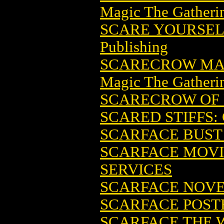
Magic The Gatheri
SCARE YOURSELF
Publishing
SCARECROW MAG
Magic The Gatheri
SCARECROW OF 
SCARED STIFFS
SCARFACE BUST 
SCARFACE MOVI
SERVICES
SCARFACE NOVEL
SCARFACE POSTE
SCARFACE THE W