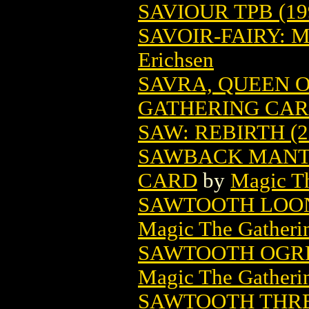
SAVIOUR TPB (19
SAVOIR-FAIRY: 
Erichsen
SAVRA, QUEEN 
GATHERING CA
SAW: REBIRTH (2
SAWBACK MANT
CARD
by
Magic Th
SAWTOOTH LOON
Magic The Gatheri
SAWTOOTH OGRE
Magic The Gatheri
SAWTOOTH THRE