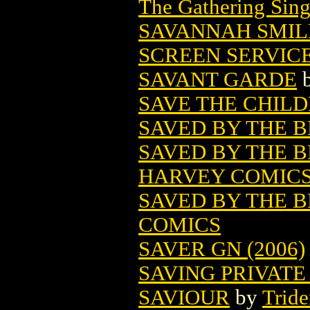
The Gathering Sing
SAVANNAH SMIL
SCREEN SERVIC
SAVANT GARDE
SAVE THE CHIL
SAVED BY THE B
SAVED BY THE B
HARVEY COMIC
SAVED BY THE 
COMICS
SAVER GN (2006)
SAVING PRIVATE
SAVIOUR
by
Trid