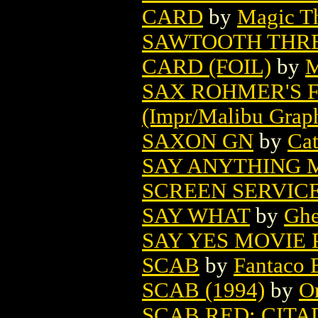
CARD
by
Magic Th
SAWTOOTH THRE
CARD (FOIL)
by
M
SAX ROHMER'S 
(Impr/Malibu Grap
SAXON GN
by
Ca
SAY ANYTHING 
SCREEN SERVIC
SAY WHAT
by
Ghe
SAY YES MOVIE 
SCAB
by
Fantaco E
SCAB (1994)
by
O
SCAB RED: CITA