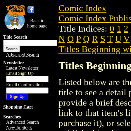
Comic Index
Comic Index Publis
Back to
home page
Title Indices:
0
1
2
N
O
P
Q
R
S
T
U
V
Title Search
Titles Beginning wi
Advanced Search
Titles Beginning
Newsletter
Latest Newsletter
Email Sign Up
Listed below are the
Email Confirmation
title to see a detail
provide a brief des
Shopping Cart
link to that item's 
Searches
purchase it), or sele
Advanced Search
New In Stock