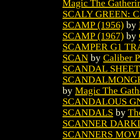
Magic The Gatheri
SCALY GREEN: C
SCAMP (1956)
by
SCAMP (1967)
by
SCAMPER G1 TR
SCAN
by
Caliber P
SCANDAL SHEET
SCANDALMONGE
by
Magic The Gathe
SCANDALOUS GN 
SCANDALS
by
Th
SCANNER DARKLY
SCANNERS MOVI