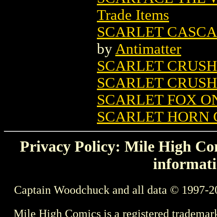
Trade Items
SCARLET CASCAD
by
Antimatter
SCARLET CRUSH
SCARLET CRUSH
SCARLET FOX ON
SCARLET HORN G
Privacy Policy: Mile High Com
informati
Captain Woodchuck and all data © 1997-2
Mile High Comics is a registered trademar