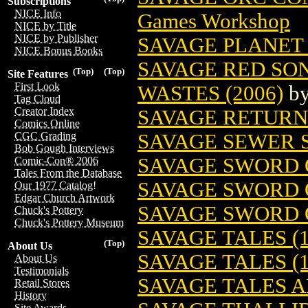
Subscriptions
NICE Info
Games Workshop
NICE by Title
NICE by Publisher
SAVAGE PLANET 
NICE Bonus Books
SAVAGE RED SON
(Top)
(Top)
Site Features
First Look
WASTES (2006)
b
Tag Cloud
Creator Index
SAVAGE RETURN
Comics Online
SAVAGE SEWER 
CGC Grading
Bob Gough Interviews
SAVAGE SWORD 
Comic-Con® 2006
Tales From the Database
SAVAGE SWORD 
Our 1977 Catalog!
Edgar Church Artwork
SAVAGE SWORD 
Chuck's Pottery
Chuck's Pottery Museum
SAVAGE TALES (1
(Top)
About Us
SAVAGE TALES (1
About Us
Testimonials
SAVAGE TALES 
Retail Stores
History
Site Awards