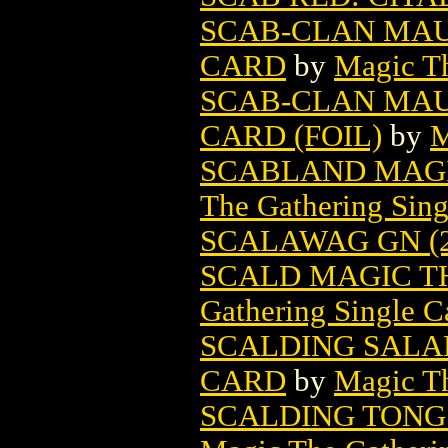
SCAB-CLAN MAU
CARD
by
Magic Th
SCAB-CLAN MAU
CARD (FOIL)
by
M
SCABLAND MAGI
The Gathering Sing
SCALAWAG GN (2
SCALD MAGIC T
Gathering Single C
SCALDING SALA
CARD
by
Magic Th
SCALDING TONG