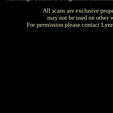
All scans are exclusive prop
may not be used on other w
For permission please contact Ly