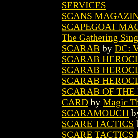
SERVICES
SCANS MAGAZINE
SCAPEGOAT MAG
The Gathering Sing
SCARAB
by
DC: V
SCARAB HEROCLIX
SCARAB HEROCLIX
SCARAB HEROCLIX
SCARAB OF THE
CARD
by
Magic Th
SCARAMOUCH
b
SCARE TACTICS
SCARE TACTICS