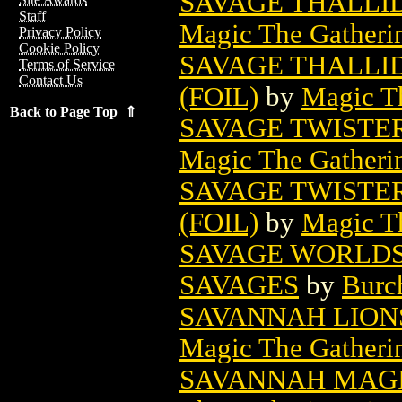
SAVAGE THALLI
Staff
Magic The Gatheri
Privacy Policy
Cookie Policy
SAVAGE THALLI
Terms of Service
Contact Us
(FOIL)
by
Magic Th
Back to Page Top ⇑
SAVAGE TWISTE
Magic The Gatheri
SAVAGE TWISTE
(FOIL)
by
Magic Th
SAVAGE WORLDS 
SAVAGES
by
Burc
SAVANNAH LION
Magic The Gatheri
SAVANNAH MAGI