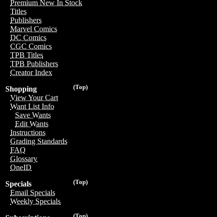
Premium New In Stock
Titles
Publishers
Marvel Comics
DC Comics
CGC Comics
TPB Titles
TPB Publishers
Creator Index
(Top)
Shopping
View Your Cart
Want List Info
Save Wants
Edit Wants
Instructions
Grading Standards
FAQ
Glossary
OneID
(Top)
Specials
Email Specials
Weekly Specials
(Top)