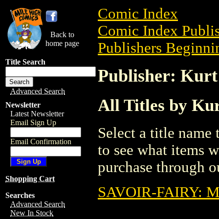
Comic Index
Comic Index Publis
Back to
home page
Publishers Beginnin
Title Search
Publisher: Kurt
Advanced Search
All Titles by Ku
Newsletter
Latest Newsletter
Email Sign Up
Select a title name t
Email Confirmation
to see what items w
purchase through ou
Shopping Cart
SAVOIR-FAIRY: 
Searches
Advanced Search
New In Stock