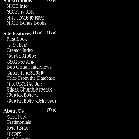
Subscriptions
NICE Info
NICE by Title
NICE by Publisher
NICE Bonus Books
(Top)
(Top)
Site Features
First Look
Tag Cloud
Creator Index
Comics Online
CGC Grading
Bob Gough Interviews
Comic-Con® 2006
Tales From the Database
Our 1977 Catalog!
Edgar Church Artwork
Chuck's Pottery
Chuck's Pottery Museum
(Top)
About Us
About Us
Testimonials
Retail Stores
History
Site Awards