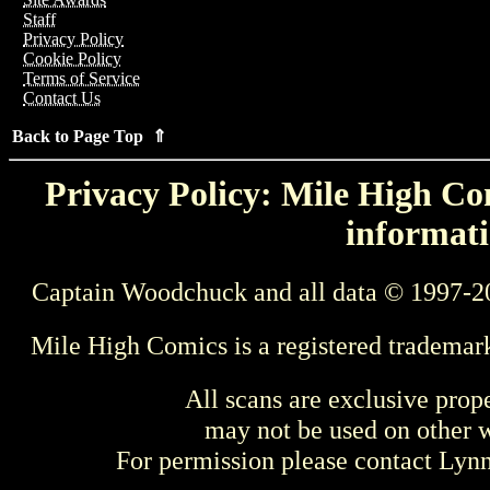
Staff
Privacy Policy
Cookie Policy
Terms of Service
Contact Us
Back to Page Top ⇑
Privacy Policy: Mile High Com
informati
Captain Woodchuck and all data © 1997-2
Mile High Comics is a registered trademar
All scans are exclusive prop
may not be used on other w
For permission please contact Ly