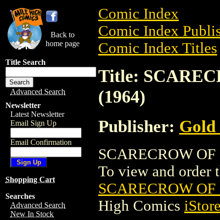
Comic Index
Comic Index Publis
Back to
home page
Comic Index Titles
Title Search
Title: SCAR
(1964)
Advanced Search
Newsletter
Latest Newsletter
Publisher:
Gold
Email Sign Up
Email Confirmation
SCARECROW OF R
To view and order th
Shopping Cart
SCARECROW OF 
Searches
High Comics
iStor
Advanced Search
New In Stock