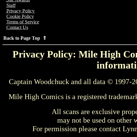
Staff
Privacy Policy
Cookie Policy
Terms of Service
Contact Us
Back to Page Top ⇑
Privacy Policy: Mile High Com
informati
Captain Woodchuck and all data © 1997-2
Mile High Comics is a registered trademar
All scans are exclusive prop
may not be used on other w
For permission please contact Ly