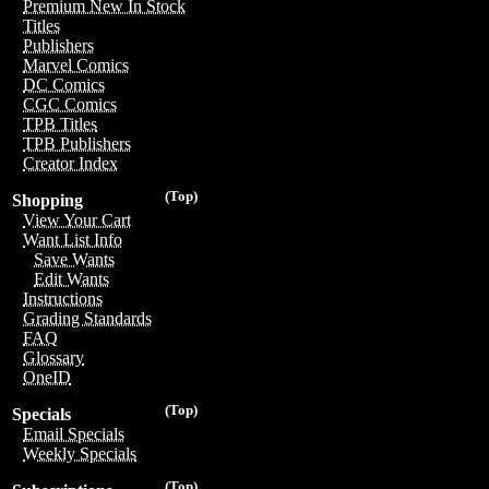
Premium New In Stock
Titles
Publishers
Marvel Comics
DC Comics
CGC Comics
TPB Titles
TPB Publishers
Creator Index
(Top)
Shopping
View Your Cart
Want List Info
Save Wants
Edit Wants
Instructions
Grading Standards
FAQ
Glossary
OneID
(Top)
Specials
Email Specials
Weekly Specials
(Top)