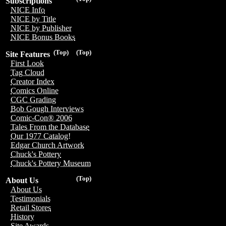
Subscriptions
NICE Info
NICE by Title
NICE by Publisher
NICE Bonus Books
(Top)
(Top)
Site Features
First Look
Tag Cloud
Creator Index
Comics Online
CGC Grading
Bob Gough Interviews
Comic-Con® 2006
Tales From the Database
Our 1977 Catalog!
Edgar Church Artwork
Chuck's Pottery
Chuck's Pottery Museum
(Top)
About Us
About Us
Testimonials
Retail Stores
History
Site Awards