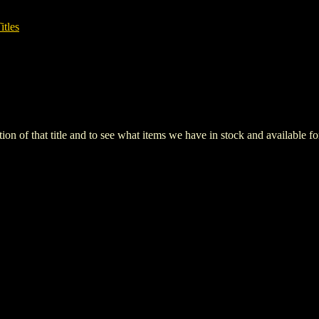
itles
iption of that title and to see what items we have in stock and available 