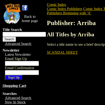
Comic Index
Comic Index Publishers
Comic Index T
Publishers Beginning with 'A'
Back to
home page
Publisher: Arriba
Title Search
All Titles by Arriba
Advanced Search
Select a title name to see a brief descr
Newsletter
SCANDAL SHEET
Latest Newsletter
Email Sign Up
Email Confirmation
Shopping Cart
Searches
Advanced Search
New In Stock