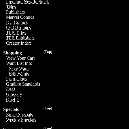
Premium New In Stock
Titles
Publishers
Marvel Comics
DC Comics
CGC Comics
TPB Titles
TPB Publishers
Creator Index
(Top)
Shopping
View Your Cart
Want List Info
Save Wants
Edit Wants
Instructions
Grading Standards
FAQ
Glossary
OneID
(Top)
Specials
Email Specials
Weekly Specials
(Top)