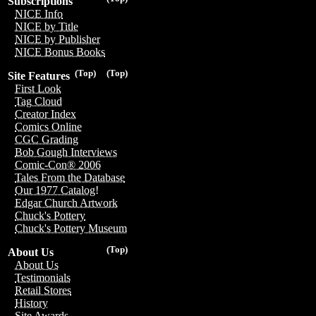
Subscriptions
NICE Info
NICE by Title
NICE by Publisher
NICE Bonus Books
(Top)
(Top)
Site Features
First Look
Tag Cloud
Creator Index
Comics Online
CGC Grading
Bob Gough Interviews
Comic-Con® 2006
Tales From the Database
Our 1977 Catalog!
Edgar Church Artwork
Chuck's Pottery
Chuck's Pottery Museum
(Top)
About Us
About Us
Testimonials
Retail Stores
History
Site Awards