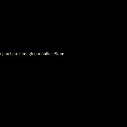
for purchase through our online iStore.