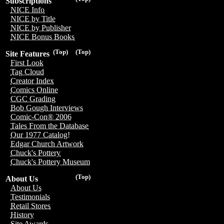
Subscriptions
NICE Info
NICE by Title
NICE by Publisher
NICE Bonus Books
(Top)
(Top)
Site Features
First Look
Tag Cloud
Creator Index
Comics Online
CGC Grading
Bob Gough Interviews
Comic-Con® 2006
Tales From the Database
Our 1977 Catalog!
Edgar Church Artwork
Chuck's Pottery
Chuck's Pottery Museum
(Top)
About Us
About Us
Testimonials
Retail Stores
History
Site Awards