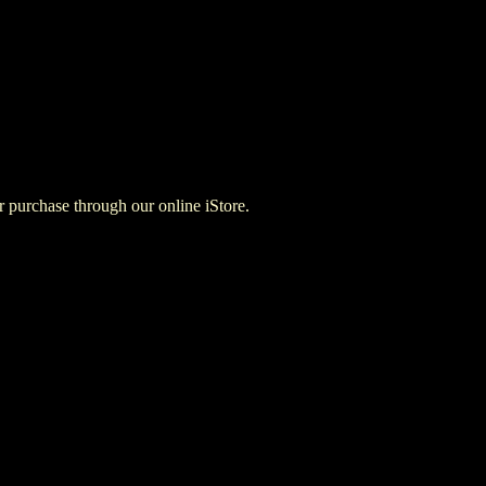
for purchase through our online iStore.