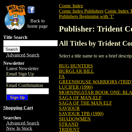
Comic Index
Comic Index Publishers
Comic Index T
Publishers Beginning with 'T'
Back to
home page
Publisher: Trident C
Title Search
All Titles by Trident C
Advanced Search
Select a title name to see a brief descr
Newsletter
BUG HUNTERS
Latest Newsletter
BURGLAR BILL
Email Sign Up
FA
GREENHOUSE WARRIORS (TRID
Email Confirmation
LUCIFER (1990)
MORNINGSTAR BOOK ONE: BL
SAGA OF MAN-ELF
SAGA OF THE MAN ELF
Shopping Cart
SAVIOUR
SAVIOUR TPB (1990)
Searches
SHADOWMEN
Advanced Search
STRAND
New In Stock
TRIDENT