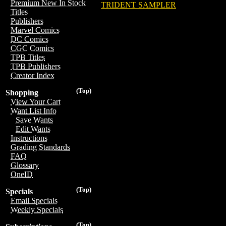
Premium New In Stock
TRIDENT SAMPLER
Titles
Publishers
Marvel Comics
DC Comics
CGC Comics
TPB Titles
TPB Publishers
Creator Index
(Top)
Shopping
View Your Cart
Want List Info
Save Wants
Edit Wants
Instructions
Grading Standards
FAQ
Glossary
OneID
(Top)
Specials
Email Specials
Weekly Specials
(Top)