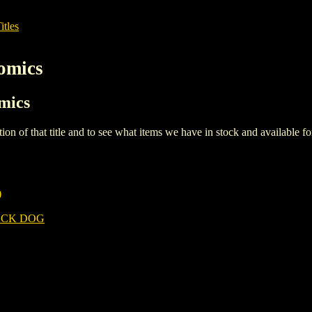
itles
omics
omics
iption of that title and to see what items we have in stock and available 
)
ACK DOG