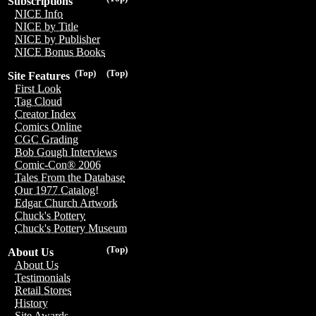
Subscriptions
NICE Info
NICE by Title
NICE by Publisher
NICE Bonus Books
(Top)
(Top)
Site Features
First Look
Tag Cloud
Creator Index
Comics Online
CGC Grading
Bob Gough Interviews
Comic-Con® 2006
Tales From the Database
Our 1977 Catalog!
Edgar Church Artwork
Chuck's Pottery
Chuck's Pottery Museum
(Top)
About Us
About Us
Testimonials
Retail Stores
History
Site Awards