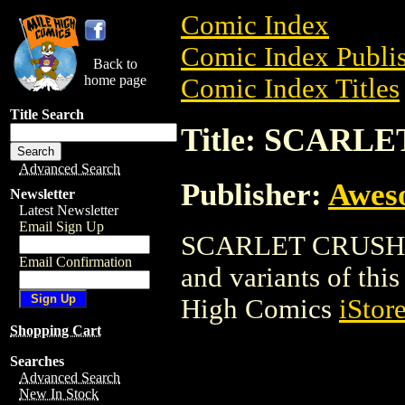
Comic Index
Comic Index Publis
Back to
home page
Comic Index Titles
Title Search
Title: SCARL
Advanced Search
Publisher:
Awes
Newsletter
Latest Newsletter
Email Sign Up
SCARLET CRUSH is 
Email Confirmation
and variants of this 
High Comics
iStor
Shopping Cart
Searches
Advanced Search
New In Stock