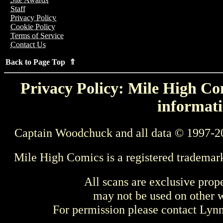
Staff
Privacy Policy
Cookie Policy
Terms of Service
Contact Us
Back to Page Top ⇑
Privacy Policy: Mile High Com
informati
Captain Woodchuck and all data © 1997-2
Mile High Comics is a registered trademar
All scans are exclusive prop
may not be used on other w
For permission please contact Ly