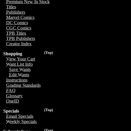
Premium New In Stock
Titles
Publishers
Marvel Comics
DC Comics
CGC Comics
TPB Titles
TPB Publishers
Creator Index
(Top)
Shopping
View Your Cart
Want List Info
Save Wants
Edit Wants
Instructions
Grading Standards
FAQ
Glossary
OneID
(Top)
Specials
Email Specials
Weekly Specials
(Top)