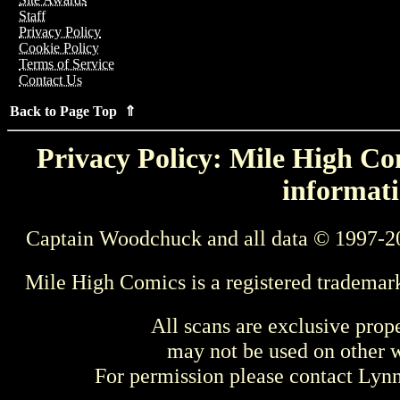
Staff
Privacy Policy
Cookie Policy
Terms of Service
Contact Us
Back to Page Top ⇑
Privacy Policy: Mile High Com
informati
Captain Woodchuck and all data © 1997-2
Mile High Comics is a registered trademar
All scans are exclusive prop
may not be used on other w
For permission please contact Ly