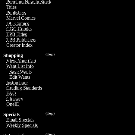
Premium New In Stock
Titles
Publishers
Marvel Comics
DC Comics
CGC Comics
TPB Titles
TPB Publishers
Creator Index
(Top)
Shopping
View Your Cart
Want List Info
Save Wants
Edit Wants
Instructions
Grading Standards
FAQ
Glossary
OneID
(Top)
Specials
Email Specials
Weekly Specials
(Top)