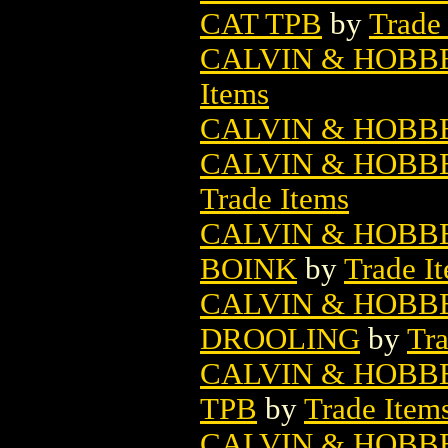
CAT TPB
by
Trade
CALVIN & HOBBE
Items
CALVIN & HOBB
CALVIN & HOBBE
Trade Items
CALVIN & HOBBE
BOINK
by
Trade I
CALVIN & HOBBE
DROOLING
by
Tra
CALVIN & HOBBE
TPB
by
Trade Item
CALVIN & HOBB