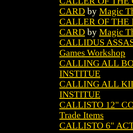
CALLER OF THE
CARD
by
Magic Th
CALLER OF THE
CARD
by
Magic Th
CALLIDUS ASSAS
Games Workshop
CALLING ALL BO
INSTITUE
CALLING ALL KID
INSTITUE
CALLISTO 12" C
Trade Items
CALLISTO 6" AC