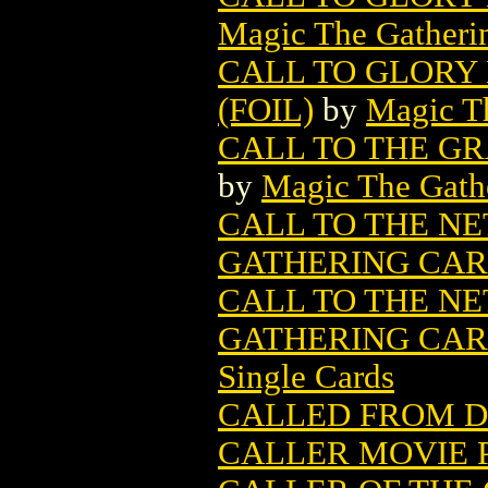
Magic The Gatheri
CALL TO GLORY
(FOIL)
by
Magic Th
CALL TO THE G
by
Magic The Gathe
CALL TO THE N
GATHERING CA
CALL TO THE N
GATHERING CARD
Single Cards
CALLED FROM 
CALLER MOVIE 