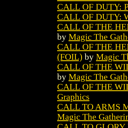
CALL OF DUTY: P
CALL OF DUTY: 
CALL OF THE H
by
Magic The Gathe
CALL OF THE H
(FOIL)
by
Magic Th
CALL OF THE W
by
Magic The Gathe
CALL OF THE WIL
Graphics
CALL TO ARMS 
Magic The Gatheri
CALL TO GLORY