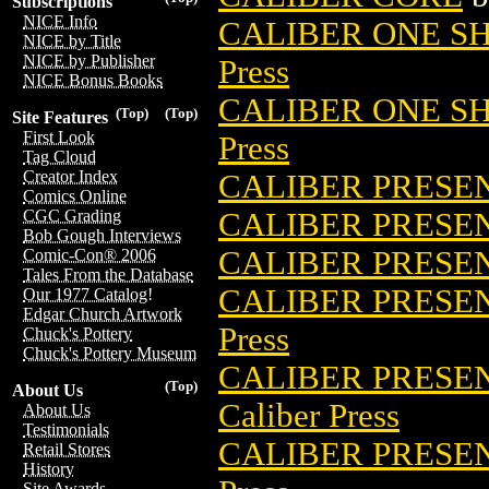
Subscriptions
NICE Info
CALIBER ONE SH
NICE by Title
NICE by Publisher
Press
NICE Bonus Books
CALIBER ONE SH
(Top)
(Top)
Site Features
First Look
Press
Tag Cloud
Creator Index
CALIBER PRESEN
Comics Online
CALIBER PRESEN
CGC Grading
Bob Gough Interviews
CALIBER PRESEN
Comic-Con® 2006
Tales From the Database
CALIBER PRESEN
Our 1977 Catalog!
Edgar Church Artwork
Press
Chuck's Pottery
Chuck's Pottery Museum
CALIBER PRESEN
(Top)
About Us
Caliber Press
About Us
Testimonials
CALIBER PRESEN
Retail Stores
History
Site Awards