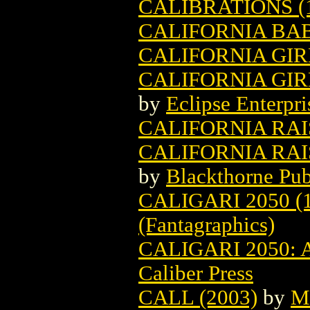
CALIBRATIONS (
CALIFORNIA BA
CALIFORNIA GIR
CALIFORNIA GIR
by
Eclipse Enterpri
CALIFORNIA RAIS
CALIFORNIA RAI
by
Blackthorne Pub
CALIGARI 2050 (
(Fantagraphics)
CALIGARI 2050:
Caliber Press
CALL (2003)
by
M