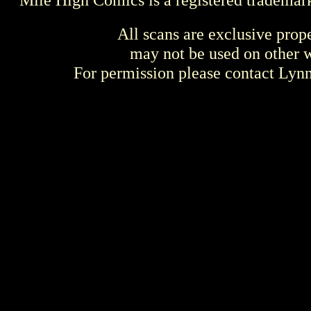
All scans are exclusive prop
may not be used on other w
For permission please contact Ly