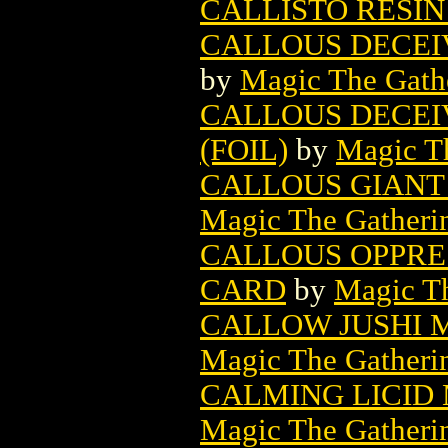
CALLISTO RESIN
CALLOUS DECEI
by
Magic The Gathe
CALLOUS DECEI
(FOIL)
by
Magic Th
CALLOUS GIANT
Magic The Gatheri
CALLOUS OPPRE
CARD
by
Magic Th
CALLOW JUSHI 
Magic The Gatheri
CALMING LICID
Magic The Gatheri