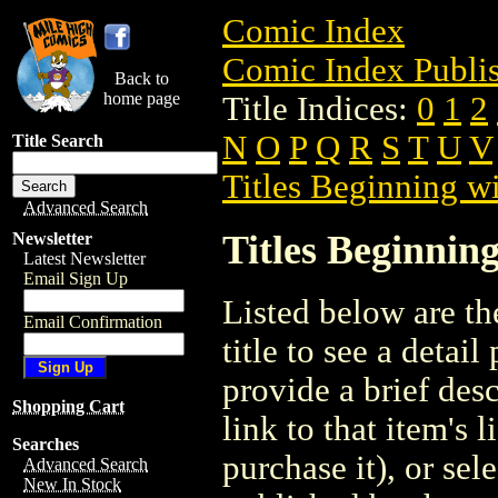
Comic Index
Comic Index Publis
Back to
home page
Title Indices:
0
1
2
N
O
P
Q
R
S
T
U
V
Title Search
Titles Beginning wi
Advanced Search
Titles Beginning
Newsletter
Latest Newsletter
Email Sign Up
Listed below are the
Email Confirmation
title to see a detail
provide a brief des
Shopping Cart
link to that item's 
Searches
purchase it), or sele
Advanced Search
New In Stock