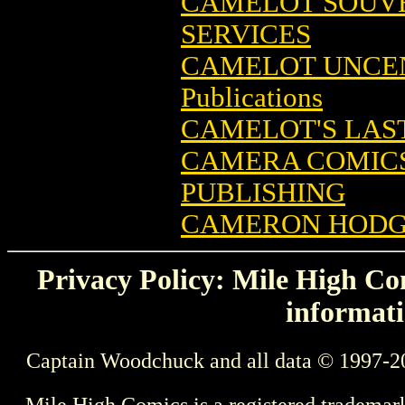
CAMELOT SOUV
SERVICES
CAMELOT UNCE
Publications
CAMELOT'S LAS
CAMERA COMICS 
PUBLISHING
CAMERON HODGE
Privacy Policy: Mile High Com
informati
Captain Woodchuck and all data © 1997-2
Mile High Comics is a registered trademar