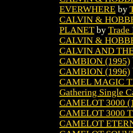
EVERWHERE
by
CALVIN & HOBB
PLANET
by
Trade 
CALVIN & HOBB
CALVIN AND THE
CAMBION (1995)
CAMBION (1996)
CAMEL MAGIC T
Gathering Single C
CAMELOT 3000 (1
CAMELOT 3000 TP
CAMELOT ETER