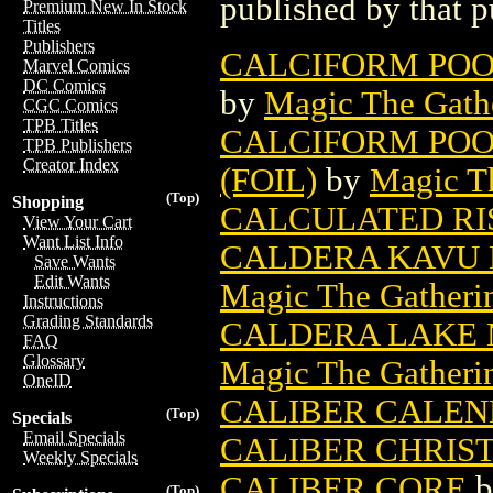
published by that p
Premium New In Stock
Titles
Publishers
CALCIFORM POO
Marvel Comics
DC Comics
by
Magic The Gathe
CGC Comics
TPB Titles
CALCIFORM POO
TPB Publishers
Creator Index
(FOIL)
by
Magic Th
(Top)
Shopping
CALCULATED RI
View Your Cart
Want List Info
CALDERA KAVU 
Save Wants
Edit Wants
Magic The Gatheri
Instructions
Grading Standards
CALDERA LAKE 
FAQ
Glossary
Magic The Gatheri
OneID
CALIBER CALE
(Top)
Specials
Email Specials
CALIBER CHRIS
Weekly Specials
CALIBER CORE
b
(Top)