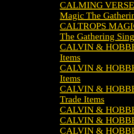
CALMING VERSE
Magic The Gatheri
CALTROPS MAGI
The Gathering Sing
CALVIN & HOBB
Items
CALVIN & HOBBE
Items
CALVIN & HOBBE
Trade Items
CALVIN & HOBBE
CALVIN & HOBBE
CALVIN & HOBB