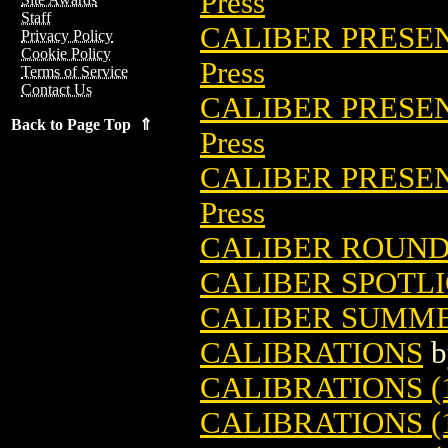
Press
Staff
CALIBER PRESE
Privacy Policy
Cookie Policy
Press
Terms of Service
Contact Us
CALIBER PRESEN
Back to Page Top ⇑
Press
CALIBER PRESE
Press
CALIBER ROUNDS
CALIBER SPOTLI
CALIBER SUMME
CALIBRATIONS
b
CALIBRATIONS (
CALIBRATIONS (