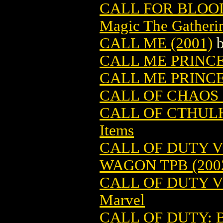
CALL FOR BLOO
Magic The Gatheri
CALL ME (2001)
CALL ME PRINC
CALL ME PRINCE
CALL OF CHAOS 
CALL OF CTHUL
Items
CALL OF DUTY V
WAGON TPB (200
CALL OF DUTY VO
Marvel
CALL OF DUTY: 