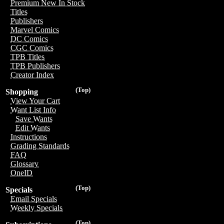
Premium New In Stock
Titles
Publishers
Marvel Comics
DC Comics
CGC Comics
TPB Titles
TPB Publishers
Creator Index
(Top)
Shopping
View Your Cart
Want List Info
Save Wants
Edit Wants
Instructions
Grading Standards
FAQ
Glossary
OneID
(Top)
Specials
Email Specials
Weekly Specials
(Top)