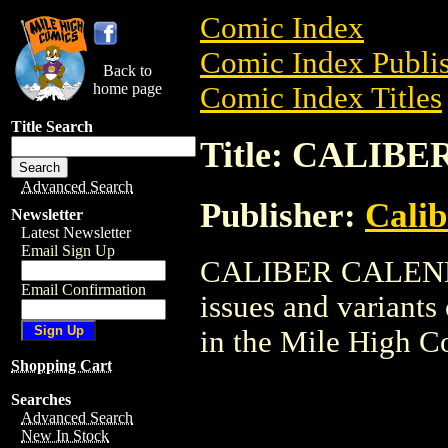
Comic Index
Comic Index Publis
Back to
home page
Comic Index Titles
Title Search
Title: CALIB
Advanced Search
Publisher:
Calib
Newsletter
Latest Newsletter
Email Sign Up
CALIBER CALENDAR
Email Confirmation
issues and variants o
in the Mile High 
Shopping Cart
Searches
Advanced Search
New In Stock