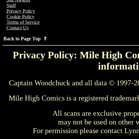
Staff
Privacy Policy
Cookie Policy
Terms of Service
Contact Us
Back to Page Top ⇑
Privacy Policy: Mile High Com
informati
Captain Woodchuck and all data © 1997-2
Mile High Comics is a registered trademar
All scans are exclusive prop
may not be used on other w
For permission please contact Ly