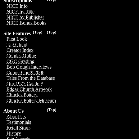
Subscriptions
NICE Info
NICE by Title
NICE by Publisher
NICE Bonus Books
(Top)
(Top)
Site Features
First Look
Tag Cloud
Creator Index
Comics Online
CGC Grading
Bob Gough Interviews
Comic-Con® 2006
Tales From the Database
Our 1977 Catalog!
Edgar Church Artwork
Chuck's Pottery
Chuck's Pottery Museum
(Top)
About Us
About Us
Testimonials
Retail Stores
History
Site Awards