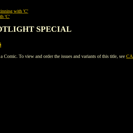
inning with 'C'
th 'C'
POTLIGHT SPECIAL
s
. To view and order the issues and variants of this title, see
CA