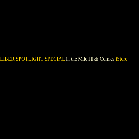
LIBER SPOTLIGHT SPECIAL
in the Mile High Comics
iStore
.