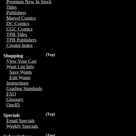
Premium New In Stock
Titles
Publishers
Marvel Comics
DC Comics
CGC Comics
TPB Titles
TPB Publishers
Creator Index
(Top)
Shopping
View Your Cart
Want List Info
Save Wants
Edit Wants
Instructions
Grading Standards
FAQ
Glossary
OneID
(Top)
Specials
Email Specials
Weekly Specials
(Top)