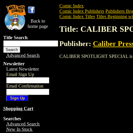
Comic Index
Comic Index Publishers
Publishers Beg
Comic Index Titles
Titles Beginning wi
Back to
home page
Title: CALIBER S
Title Search
Publisher:
Caliber Pres
Advanced Search
CALIBER SPOTLIGHT SPECIAL is a Comic
Newsletter
Latest Newsletter
Email Sign Up
Email Confirmation
Shopping Cart
Searches
Advanced Search
New In Stock