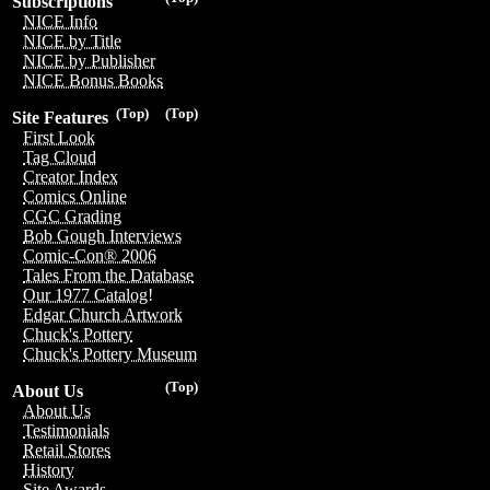
Subscriptions
NICE Info
NICE by Title
NICE by Publisher
NICE Bonus Books
(Top)
(Top)
Site Features
First Look
Tag Cloud
Creator Index
Comics Online
CGC Grading
Bob Gough Interviews
Comic-Con® 2006
Tales From the Database
Our 1977 Catalog!
Edgar Church Artwork
Chuck's Pottery
Chuck's Pottery Museum
(Top)
About Us
About Us
Testimonials
Retail Stores
History
Site Awards