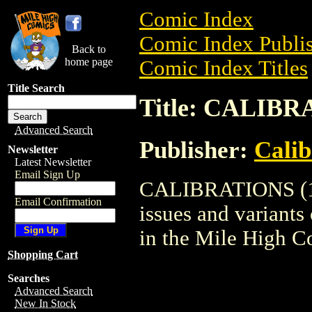
Comic Index
Comic Index Publis
Back to
home page
Comic Index Titles
Title Search
Title: CALIBR
Advanced Search
Publisher:
Calib
Newsletter
Latest Newsletter
Email Sign Up
CALIBRATIONS (199
Email Confirmation
issues and variants o
in the Mile High 
Shopping Cart
Searches
Advanced Search
New In Stock