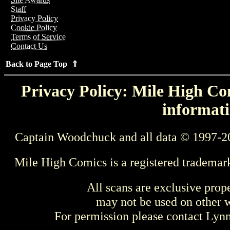
Staff
Privacy Policy
Cookie Policy
Terms of Service
Contact Us
Back to Page Top ⇑
Privacy Policy: Mile High Com
informati
Captain Woodchuck and all data © 1997-2
Mile High Comics is a registered trademar
All scans are exclusive prop
may not be used on other w
For permission please contact Ly