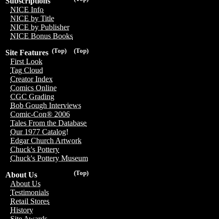
Subscriptions
NICE Info
NICE by Title
NICE by Publisher
NICE Bonus Books
(Top)
(Top)
Site Features
First Look
Tag Cloud
Creator Index
Comics Online
CGC Grading
Bob Gough Interviews
Comic-Con® 2006
Tales From the Database
Our 1977 Catalog!
Edgar Church Artwork
Chuck's Pottery
Chuck's Pottery Museum
(Top)
About Us
About Us
Testimonials
Retail Stores
History
Site Awards