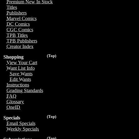
Premium New In Stock
Titles
Publishers
Marvel Comics
DC Comics
CGC Comics
TPB Titles
TPB Publishers
Creator Index
(Top)
Shopping
View Your Cart
Want List Info
Save Wants
Edit Wants
Instructions
Grading Standards
FAQ
Glossary
OneID
(Top)
Specials
Email Specials
Weekly Specials
(Top)