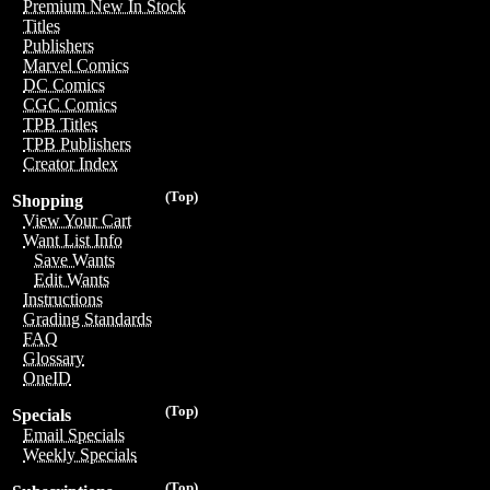
Premium New In Stock
Titles
Publishers
Marvel Comics
DC Comics
CGC Comics
TPB Titles
TPB Publishers
Creator Index
(Top)
Shopping
View Your Cart
Want List Info
Save Wants
Edit Wants
Instructions
Grading Standards
FAQ
Glossary
OneID
(Top)
Specials
Email Specials
Weekly Specials
(Top)