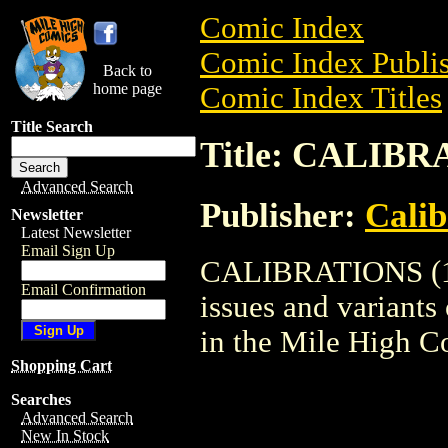
Comic Index
Comic Index Publis
Back to
home page
Comic Index Titles
Title Search
Title: CALIBR
Advanced Search
Publisher:
Calib
Newsletter
Latest Newsletter
Email Sign Up
CALIBRATIONS (199
Email Confirmation
issues and variants o
in the Mile High 
Shopping Cart
Searches
Advanced Search
New In Stock