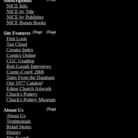
Subscriptions
NICE Info
NICE by Title
NICE by Publisher
NICE Bonus Books
(Top)
(Top)
Site Features
First Look
Tag Cloud
Creator Index
Comics Online
CGC Grading
Bob Gough Interviews
Comic-Con® 2006
Tales From the Database
Our 1977 Catalog!
Edgar Church Artwork
Chuck's Pottery
Chuck's Pottery Museum
(Top)
About Us
About Us
Testimonials
Retail Stores
History
Site Awards