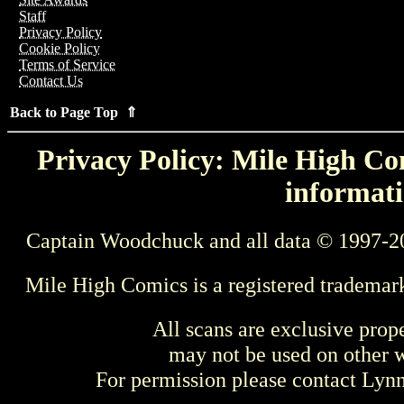
Staff
Privacy Policy
Cookie Policy
Terms of Service
Contact Us
Back to Page Top ⇑
Privacy Policy: Mile High Com
informati
Captain Woodchuck and all data © 1997-2
Mile High Comics is a registered trademar
All scans are exclusive prop
may not be used on other w
For permission please contact Ly