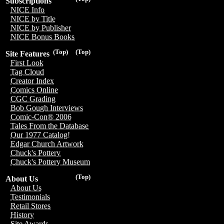
Subscriptions
NICE Info
NICE by Title
NICE by Publisher
NICE Bonus Books
(Top)
(Top)
Site Features
First Look
Tag Cloud
Creator Index
Comics Online
CGC Grading
Bob Gough Interviews
Comic-Con® 2006
Tales From the Database
Our 1977 Catalog!
Edgar Church Artwork
Chuck's Pottery
Chuck's Pottery Museum
(Top)
About Us
About Us
Testimonials
Retail Stores
History
Site Awards