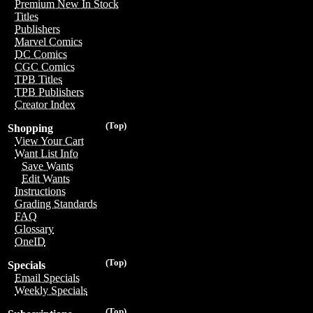
Premium New In Stock
Titles
Publishers
Marvel Comics
DC Comics
CGC Comics
TPB Titles
TPB Publishers
Creator Index
(Top)
Shopping
View Your Cart
Want List Info
Save Wants
Edit Wants
Instructions
Grading Standards
FAQ
Glossary
OneID
(Top)
Specials
Email Specials
Weekly Specials
(Top)