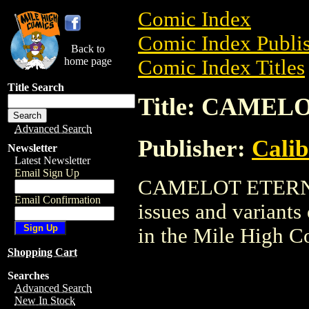
Comic Index
Comic Index Publis
Back to
home page
Comic Index Titles
Title Search
Title: CAME
Advanced Search
Publisher:
Calib
Newsletter
Latest Newsletter
Email Sign Up
CAMELOT ETERNAL 
Email Confirmation
issues and variants o
in the Mile High 
Shopping Cart
Searches
Advanced Search
New In Stock