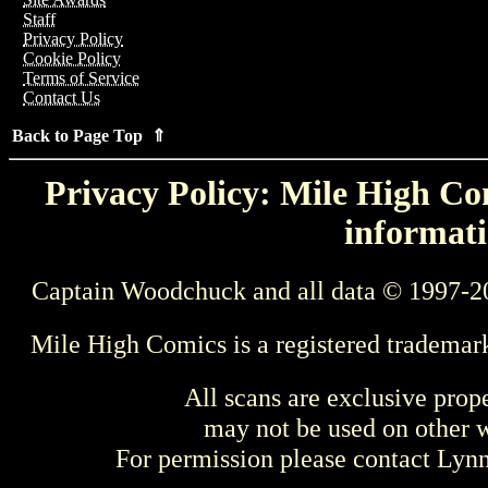
Staff
Privacy Policy
Cookie Policy
Terms of Service
Contact Us
Back to Page Top ⇑
Privacy Policy: Mile High Com
informati
Captain Woodchuck and all data © 1997-2
Mile High Comics is a registered trademar
All scans are exclusive prop
may not be used on other w
For permission please contact Ly