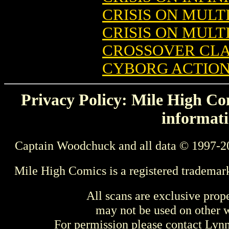
CRISIS ON MULTI
CRISIS ON MULTI
CROSSOVER CLA
CYBORG ACTION
Privacy Policy: Mile High Com
informati
Captain Woodchuck and all data © 1997-2
Mile High Comics is a registered trademar
All scans are exclusive prop
may not be used on other w
For permission please contact Ly