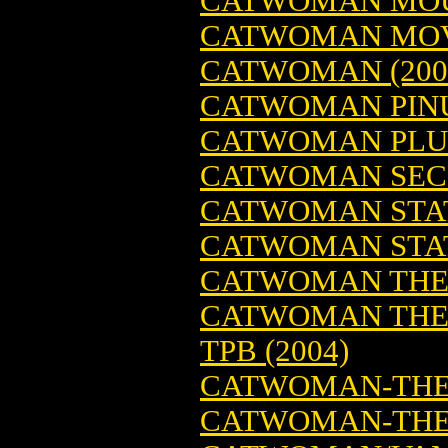
CATWOMAN MO
CATWOMAN MOVI
CATWOMAN (200
CATWOMAN PINUP
CATWOMAN PLU
CATWOMAN SECRE
CATWOMAN STA
CATWOMAN STAT
CATWOMAN THE 
CATWOMAN THE 
TPB (2004)
CATWOMAN-THE
CATWOMAN-THE 