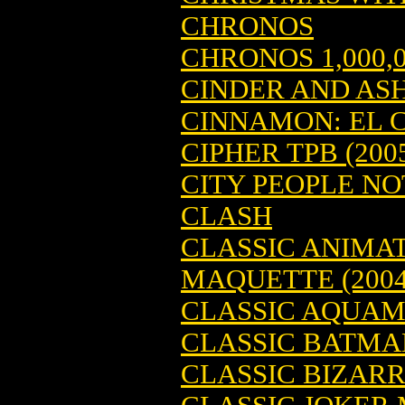
CHRONOS
CHRONOS 1,000,
CINDER AND AS
CINNAMON: EL C
CIPHER TPB (200
CITY PEOPLE NOT
CLASH
CLASSIC ANIMA
MAQUETTE (2004
CLASSIC AQUAMA
CLASSIC BATMAN
CLASSIC BIZARRO