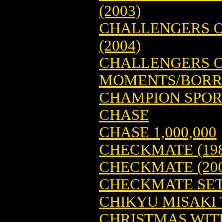
(2003)
CHALLENGERS O
(2004)
CHALLENGERS O
MOMENTS/BORRO
CHAMPION SPORT
CHASE
CHASE 1,000,000
CHECKMATE (198
CHECKMATE (200
CHECKMATE SE
CHIKYU MISAKI T
CHRISTMAS WIT