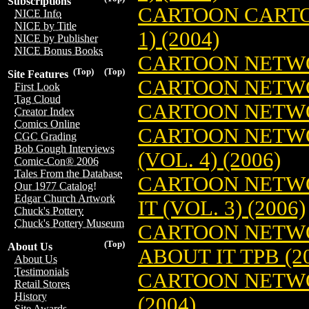
Subscriptions
CARTOON CARTO
NICE Info
NICE by Title
1) (2004)
NICE by Publisher
NICE Bonus Books
CARTOON NETWO
(Top)
(Top)
Site Features
CARTOON NETWO
First Look
Tag Cloud
CARTOON NETWO
Creator Index
Comics Online
CARTOON NETWO
CGC Grading
Bob Gough Interviews
(VOL. 4) (2006)
Comic-Con® 2006
Tales From the Database
CARTOON NETWO
Our 1977 Catalog!
Edgar Church Artwork
IT (VOL. 3) (2006)
Chuck's Pottery
Chuck's Pottery Museum
CARTOON NETWO
(Top)
About Us
ABOUT IT TPB (2
About Us
Testimonials
CARTOON NETWO
Retail Stores
History
(2004)
Site Awards