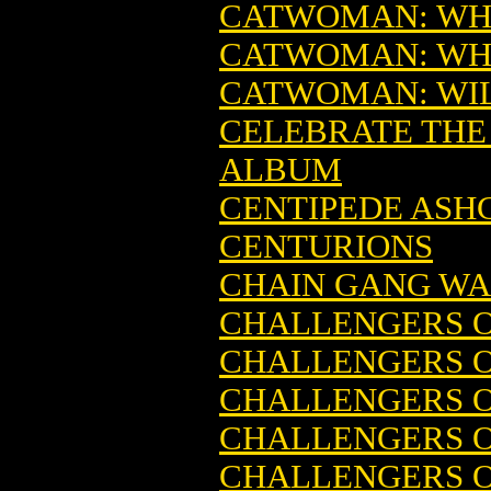
CATWOMAN: WHE
CATWOMAN: WHE
CATWOMAN: WILD
CELEBRATE THE
ALBUM
CENTIPEDE ASHC
CENTURIONS
CHAIN GANG W
CHALLENGERS O
CHALLENGERS O
CHALLENGERS O
CHALLENGERS O
CHALLENGERS O