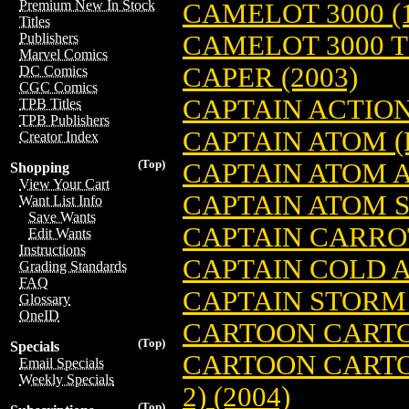
Premium New In Stock
CAMELOT 3000 (1
Titles
CAMELOT 3000 TP
Publishers
Marvel Comics
CAPER (2003)
DC Comics
CGC Comics
CAPTAIN ACTION 
TPB Titles
TPB Publishers
CAPTAIN ATOM (
Creator Index
(Top)
CAPTAIN ATOM A
Shopping
View Your Cart
CAPTAIN ATOM S
Want List Info
Save Wants
CAPTAIN CARRO
Edit Wants
Instructions
CAPTAIN COLD A
Grading Standards
FAQ
CAPTAIN STORM 
Glossary
OneID
CARTOON CARTO
(Top)
Specials
CARTOON CARTOO
Email Specials
Weekly Specials
2) (2004)
(Top)