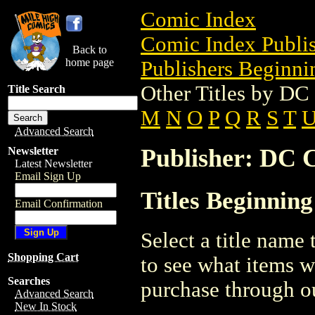
Comic Index
Comic Index Publis
Back to
home page
Publishers Beginnin
Other Titles by D
Title Search
M
N
O
P
Q
R
S
T
Advanced Search
Publisher: DC 
Newsletter
Latest Newsletter
Email Sign Up
Titles Beginnin
Email Confirmation
Select a title name t
Shopping Cart
to see what items w
Searches
purchase through ou
Advanced Search
New In Stock