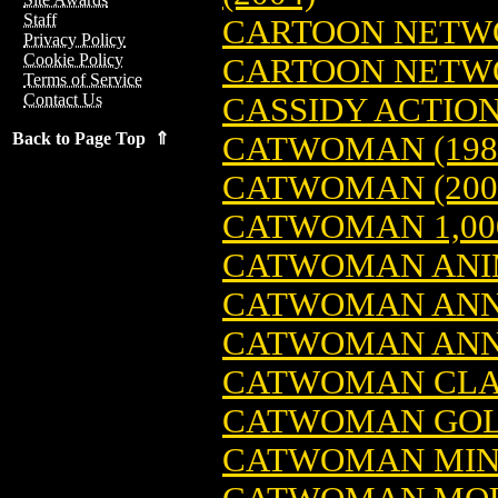
Staff
CARTOON NETWO
Privacy Policy
Cookie Policy
CARTOON NETW
Terms of Service
Contact Us
CASSIDY ACTION
Back to Page Top ⇑
CATWOMAN (198
CATWOMAN (200
CATWOMAN 1,000
CATWOMAN ANIM
CATWOMAN AN
CATWOMAN ANN
CATWOMAN CLAS
CATWOMAN GOLD
CATWOMAN MINI-