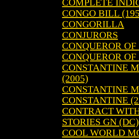
COMPLETE INDIG
CONGO BILL (195
CONGORILLA
CONJURORS
CONQUEROR OF
CONQUEROR OF 
CONSTANTINE M
(2005)
CONSTANTINE M
CONSTANTINE (2
CONTRACT WITH
STORIES GN (DC)
COOL WORLD MO