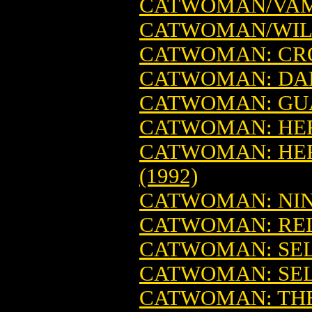
CATWOMAN/VAMP
CATWOMAN/WIL
CATWOMAN: CRO
CATWOMAN: DARK
CATWOMAN: GU
CATWOMAN: HER 
CATWOMAN: HER 
(1992)
CATWOMAN: NINE
CATWOMAN: RELE
CATWOMAN: SELI
CATWOMAN: SELI
CATWOMAN: THE