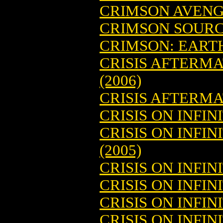
CRIMSON AVENG
CRIMSON SOUR
CRIMSON: EARTH
CRISIS AFTERM
(2006)
CRISIS AFTERMA
CRISIS ON INFIN
CRISIS ON INFI
(2005)
CRISIS ON INFIN
CRISIS ON INFI
CRISIS ON INFI
CRISIS ON INFIN