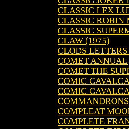
CLASSIC JOKER M
CLASSIC LEX LU
CLASSIC ROBIN M
CLASSIC SUPERM
CLAW (1975)
CLODS LETTERS 
COMET ANNUAL
COMET THE SUPE
COMIC CAVALCAD
COMIC CAVALCAD
COMMANDRONS (
COMPLEAT MOO
COMPLETE FRA