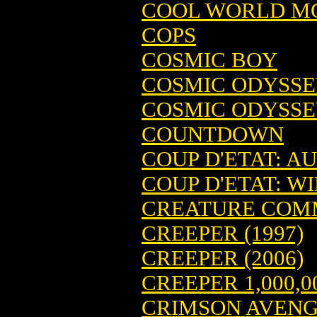
COOL WORLD MO
COPS
COSMIC BOY
COSMIC ODYSS
COSMIC ODYSSE
COUNTDOWN
COUP D'ETAT: AU
COUP D'ETAT: WIL
CREATURE CO
CREEPER (1997)
CREEPER (2006)
CREEPER 1,000,0
CRIMSON AVEN