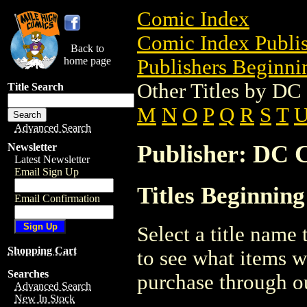
Comic Index
Comic Index Publis
Back to
home page
Publishers Beginnin
Other Titles by D
Title Search
M
N
O
P
Q
R
S
T
Advanced Search
Publisher: DC 
Newsletter
Latest Newsletter
Email Sign Up
Titles Beginning
Email Confirmation
Select a title name t
Shopping Cart
to see what items w
Searches
purchase through ou
Advanced Search
New In Stock