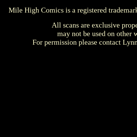
Mile High Comics is a registered trademar
All scans are exclusive prop
may not be used on other w
For permission please contact Ly