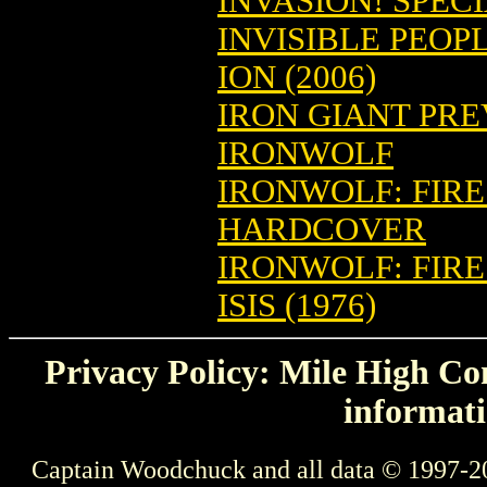
INVASION! SPEC
INVISIBLE PEOPL
ION (2006)
IRON GIANT PREV
IRONWOLF
IRONWOLF: FIRE
HARDCOVER
IRONWOLF: FIRE
ISIS (1976)
Privacy Policy: Mile High Com
informati
Captain Woodchuck and all data © 1997-2