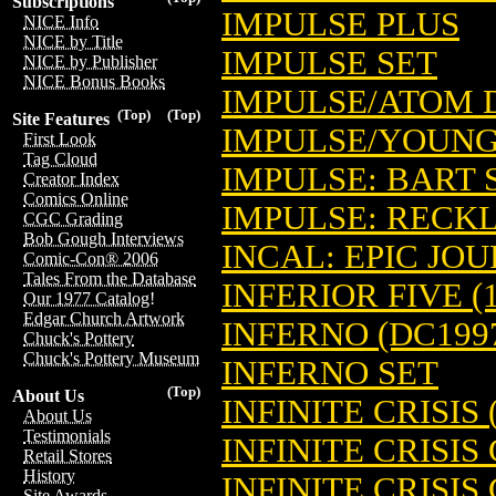
Subscriptions
IMPULSE PLUS
NICE Info
NICE by Title
IMPULSE SET
NICE by Publisher
NICE Bonus Books
IMPULSE/ATOM 
(Top)
(Top)
Site Features
IMPULSE/YOUNG
First Look
Tag Cloud
IMPULSE: BART 
Creator Index
Comics Online
IMPULSE: RECK
CGC Grading
Bob Gough Interviews
INCAL: EPIC JOUR
Comic-Con® 2006
Tales From the Database
INFERIOR FIVE (1
Our 1977 Catalog!
Edgar Church Artwork
INFERNO (DC199
Chuck's Pottery
Chuck's Pottery Museum
INFERNO SET
(Top)
About Us
INFINITE CRISIS 
About Us
Testimonials
INFINITE CRISIS
Retail Stores
History
INFINITE CRISIS
Site Awards