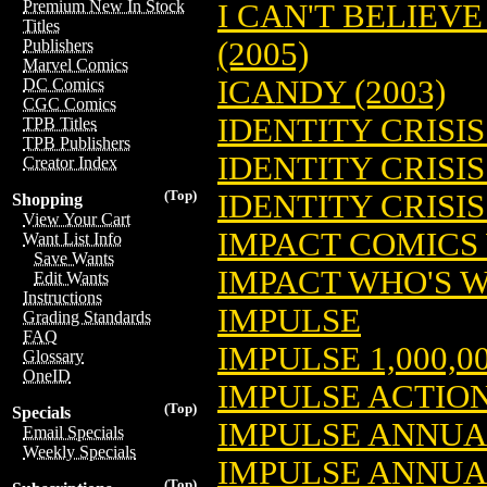
Premium New In Stock
I CAN'T BELIEVE
Titles
(2005)
Publishers
Marvel Comics
ICANDY (2003)
DC Comics
CGC Comics
IDENTITY CRISIS 
TPB Titles
TPB Publishers
IDENTITY CRISIS
Creator Index
(Top)
IDENTITY CRISIS 
Shopping
View Your Cart
IMPACT COMICS
Want List Info
Save Wants
IMPACT WHO'S W
Edit Wants
Instructions
IMPULSE
Grading Standards
FAQ
IMPULSE 1,000,0
Glossary
OneID
IMPULSE ACTIO
(Top)
Specials
IMPULSE ANNUA
Email Specials
Weekly Specials
IMPULSE ANNUA
(Top)