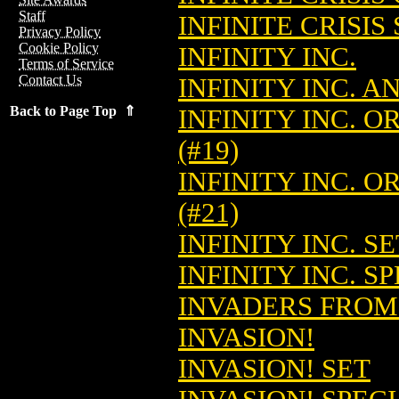
Staff
INFINITE CRISIS 
Privacy Policy
Cookie Policy
INFINITY INC.
Terms of Service
Contact Us
INFINITY INC. 
Back to Page Top ⇑
INFINITY INC. 
(#19)
INFINITY INC. 
(#21)
INFINITY INC. SE
INFINITY INC. S
INVADERS FROM 
INVASION!
INVASION! SET