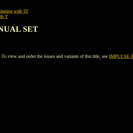
inning with 'D'
h 'I'
NNUAL SET
ew and order the issues and variants of this title, see
IMPULSE 