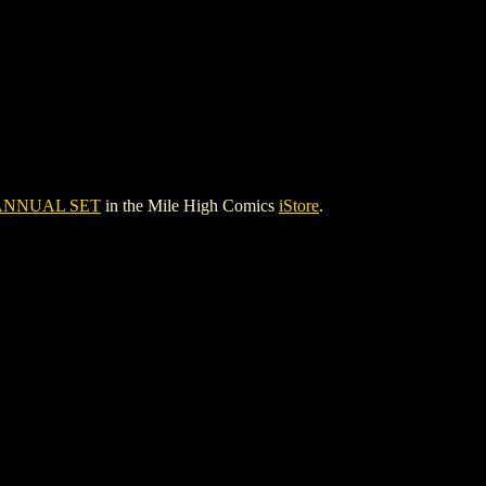
ANNUAL SET
in the Mile High Comics
iStore
.