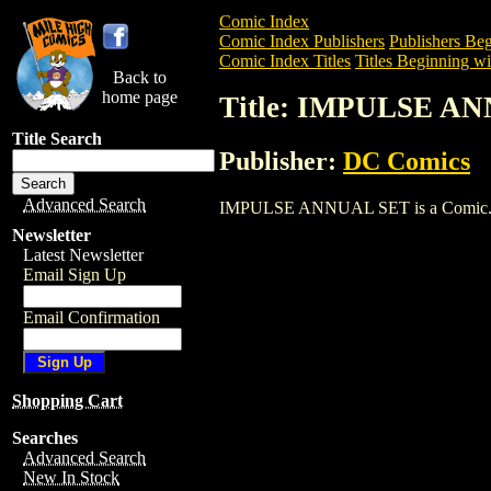
Comic Index
Comic Index Publishers
Publishers Beg
Comic Index Titles
Titles Beginning wit
Back to
home page
Title: IMPULSE A
Title Search
Publisher:
DC Comics
Advanced Search
IMPULSE ANNUAL SET is a Comic. To vi
Newsletter
Latest Newsletter
Email Sign Up
Email Confirmation
Shopping Cart
Searches
Advanced Search
New In Stock