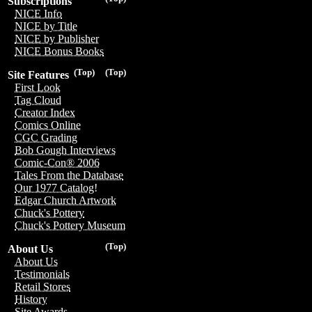
Subscriptions
NICE Info
NICE by Title
NICE by Publisher
NICE Bonus Books
(Top)
(Top)
Site Features
First Look
Tag Cloud
Creator Index
Comics Online
CGC Grading
Bob Gough Interviews
Comic-Con® 2006
Tales From the Database
Our 1977 Catalog!
Edgar Church Artwork
Chuck's Pottery
Chuck's Pottery Museum
(Top)
About Us
About Us
Testimonials
Retail Stores
History
Site Awards