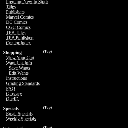
Premium New In Stock
Titles
Publishers
Marvel Comics
DC Comics
CGC Comics
TPB Titles
TPB Publishers
Creator Index
(Top)
Shopping
View Your Cart
Want List Info
Save Wants
Edit Wants
Instructions
Grading Standards
FAQ
Glossary
OneID
(Top)
Specials
Email Specials
Weekly Specials
(Top)