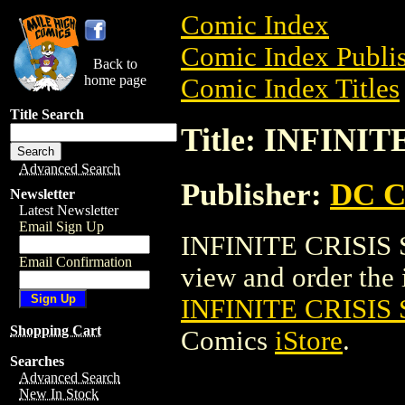
Comic Index
Comic Index Publis
Back to
home page
Comic Index Titles
Title Search
Title: INFINI
Advanced Search
Publisher:
DC C
Newsletter
Latest Newsletter
Email Sign Up
INFINITE CRISIS S
Email Confirmation
view and order the i
INFINITE CRISIS 
Shopping Cart
Comics
iStore
.
Searches
Advanced Search
New In Stock