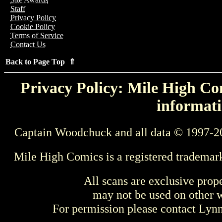
Staff
Privacy Policy
Cookie Policy
Terms of Service
Contact Us
Back to Page Top ⇑
Privacy Policy: Mile High Com
informati
Captain Woodchuck and all data © 1997-2
Mile High Comics is a registered trademar
All scans are exclusive prop
may not be used on other w
For permission please contact Ly