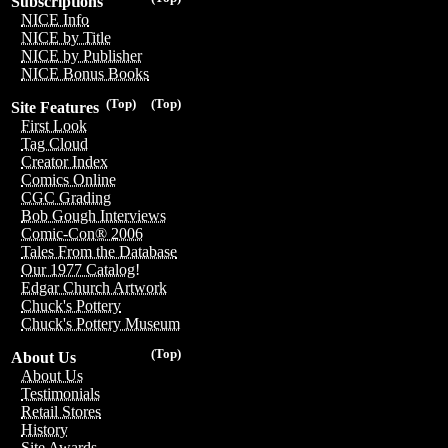
Subscriptions
NICE Info
NICE by Title
NICE by Publisher
NICE Bonus Books
(Top)
(Top)
Site Features
First Look
Tag Cloud
Creator Index
Comics Online
CGC Grading
Bob Gough Interviews
Comic-Con® 2006
Tales From the Database
Our 1977 Catalog!
Edgar Church Artwork
Chuck's Pottery
Chuck's Pottery Museum
(Top)
About Us
About Us
Testimonials
Retail Stores
History
Site Awards