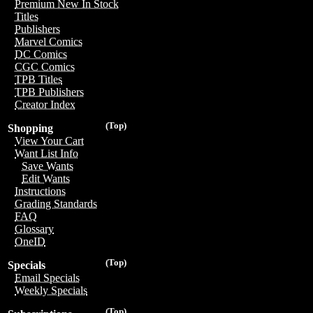
Premium New In Stock
Titles
Publishers
Marvel Comics
DC Comics
CGC Comics
TPB Titles
TPB Publishers
Creator Index
(Top)
Shopping
View Your Cart
Want List Info
Save Wants
Edit Wants
Instructions
Grading Standards
FAQ
Glossary
OneID
(Top)
Specials
Email Specials
Weekly Specials
(Top)