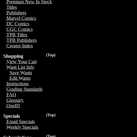
Premium New In Stock
Titles
Publishers
Marvel Comics
DC Comics
CGC Comics
TPB Titles
TPB Publishers
Creator Index
(Top)
Shopping
View Your Cart
Want List Info
Save Wants
Edit Wants
Instructions
Grading Standards
FAQ
Glossary
OneID
(Top)
Specials
Email Specials
Weekly Specials
(Top)