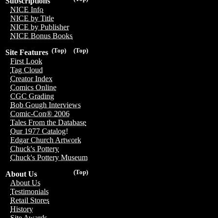
Subscriptions
NICE Info
NICE by Title
NICE by Publisher
NICE Bonus Books
(Top)
(Top)
Site Features
First Look
Tag Cloud
Creator Index
Comics Online
CGC Grading
Bob Gough Interviews
Comic-Con® 2006
Tales From the Database
Our 1977 Catalog!
Edgar Church Artwork
Chuck's Pottery
Chuck's Pottery Museum
(Top)
About Us
About Us
Testimonials
Retail Stores
History
Site Awards