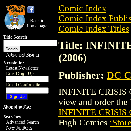
Comic Index
Comic Index Publis
Back to
home page
Comic Index Titles
Title Search
Title: INFIN
(2006)
Advanced Search
Newsletter
Latest Newsletter
Publisher:
DC C
Email Sign Up
Email Confirmation
INFINITE CRISIS 
view and order the i
Shopping Cart
INFINITE CRISIS
Searches
High Comics
iStor
Advanced Search
New In Stock