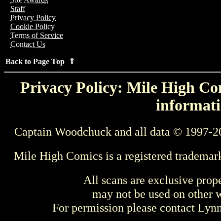
Staff
Privacy Policy
Cookie Policy
Terms of Service
Contact Us
Back to Page Top ⇑
Privacy Policy: Mile High Com
informati
Captain Woodchuck and all data © 1997-2
Mile High Comics is a registered trademar
All scans are exclusive prop
may not be used on other w
For permission please contact Ly